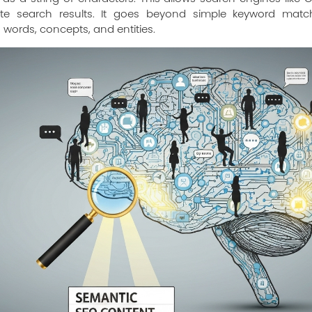
te search results. It goes beyond simple keyword matc
 words, concepts, and entities.