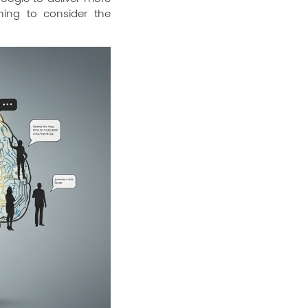
hing to consider the