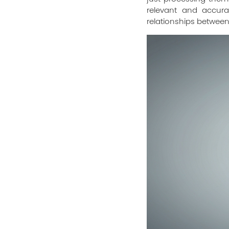
relevant and accura
relationships between