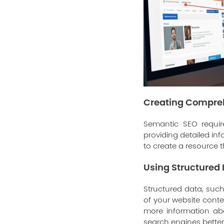
Creating Compre
Semantic SEO requir
providing detailed in
to create a resource t
Using Structured
Structured data, su
of your website conte
more information abo
search engines bette