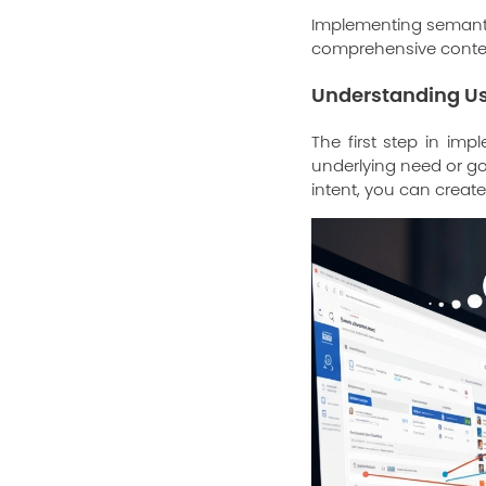
Implementing semantic
comprehensive conten
Understanding Us
The first step in im
underlying need or goa
intent, you can create 