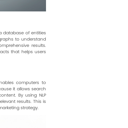
 database of entities
 graphs to understand
mprehensive results.
acts that helps users
 enables computers to
ause it allows search
ontent. By using NLP
evant results. This is
marketing strategy.