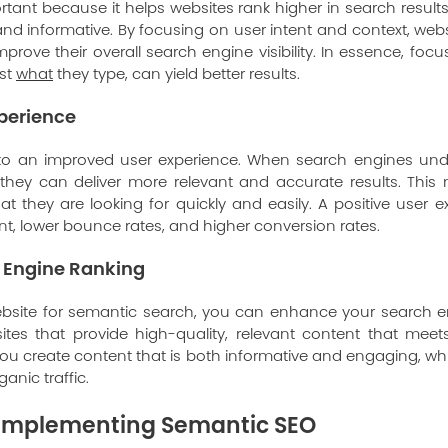
tant because it helps websites rank higher in search result
 and informative. By focusing on user intent and context, web
improve their overall search engine visibility. In essence, fo
ust
what
they type, can yield better results.
perience
to an improved user experience. When search engines un
 they can deliver more relevant and accurate results. This
hat they are looking for quickly and easily. A positive user 
, lower bounce rates, and higher conversion rates.
 Engine Ranking
ebsite for semantic search, you can enhance your search e
tes that provide high-quality, relevant content that meet
u create content that is both informative and engaging, wh
anic traffic.
r Implementing Semantic SEO