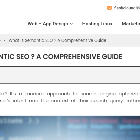
flashclound8
Web – App Design
Hosting Linux
Marketi
e
»
What is Semantic SEO ? A Comprehensive Guide
NTIC SEO ? A COMPREHENSIVE GUIDE
eo? It’s a modern approach to search engine optimizat
er’s intent and the context of their search query, rath