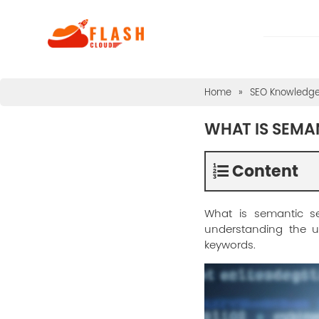
Home
»
SEO Knowledg
WHAT IS SEMA
Content
What is semantic s
understanding the us
keywords.