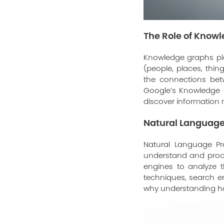
The Role of Know
Knowledge graphs pla
(people, places, thi
the connections bet
Google’s Knowledge G
discover information m
Natural Language
Natural Language Pro
understand and proce
engines to analyze 
techniques, search en
why understanding 