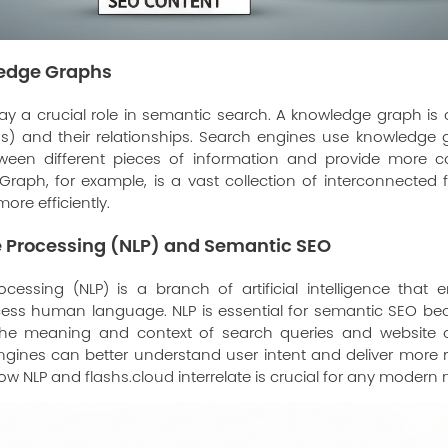
ledge Graphs
y a crucial role in semantic search. A knowledge graph is a
ngs) and their relationships. Search engines use knowledge
ween different pieces of information and provide more co
raph, for example, is a vast collection of interconnected f
ore efficiently.
 Processing (NLP) and Semantic SEO
cessing (NLP) is a branch of artificial intelligence that
ss human language. NLP is essential for semantic SEO bec
the meaning and context of search queries and website c
gines can better understand user intent and deliver more rel
how NLP and
flashs.cloud
interrelate is crucial for any modern 