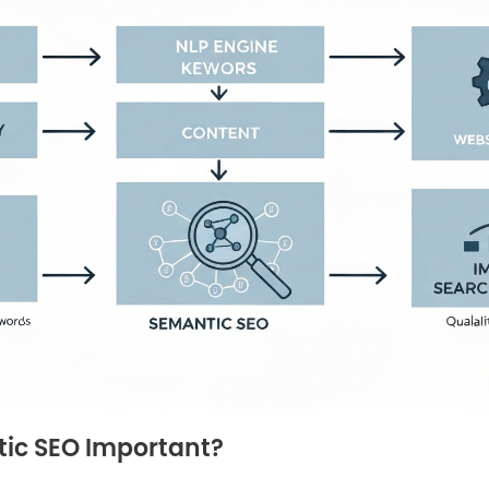
ic SEO Important?