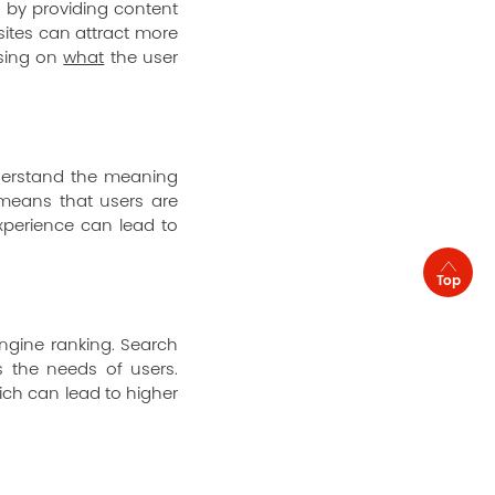
s by providing content
sites can attract more
cusing on
what
the user
derstand the meaning
 means that users are
experience can lead to
Top
ngine ranking. Search
s the needs of users.
ich can lead to higher