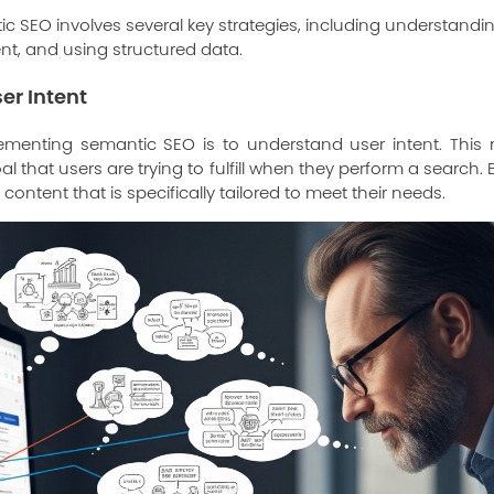
 SEO involves several key strategies, including understanding
t, and using structured data.
er Intent
plementing semantic SEO is to understand user intent. This 
l that users are trying to fulfill when they perform a search
content that is specifically tailored to meet their needs.