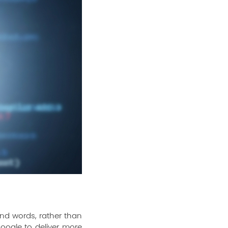
nd words, rather than
Google to deliver more