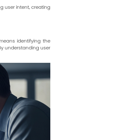
 user intent, creating
means identifying the
. By understanding user