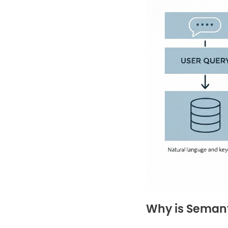
Why is Semant