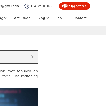
99@gmail.com
+84372 005 899
support free
ng
Anti DDos
Blog
Tool
Contact
ion that focuses on
er than just matching