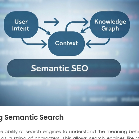
g Semantic Search
he ability of search engines to understand the meaning behi
as a string of characters. This allows search engines like 