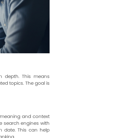
in depth. This means
ed topics. The goal is
 meaning and context
de search engines with
n date. This can help
anking.