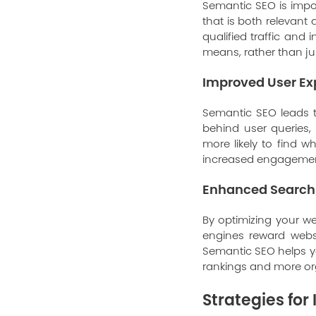
Semantic SEO is impor
that is both relevant
qualified traffic and 
means, rather than j
Improved User Ex
Semantic SEO leads 
behind user queries,
more likely to find w
increased engagement
Enhanced Search
By optimizing your w
engines reward websi
Semantic SEO helps yo
rankings and more org
Strategies fo