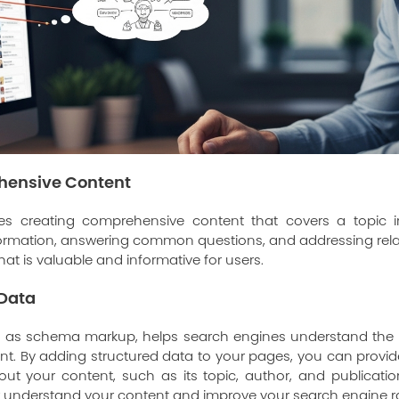
hensive Content
es creating comprehensive content that covers a topic 
formation, answering common questions, and addressing relat
hat is valuable and informative for users.
 Data
ch as schema markup, helps search engines understand the
nt. By adding structured data to your pages, you can provi
ut your content, such as its topic, author, and publicatio
r understand your content and improve your search engine r