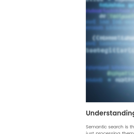
Understandin
Semantic search is t
just processing them 