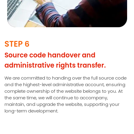
STEP 6
Source code handover and
administrative rights transfer.
We are committed to handing over the full source code
and the highest-level administrative account, ensuring
complete ownership of the website belongs to you. At
the same time, we will continue to accompany,
maintain, and upgrade the website, supporting your
long-term development.