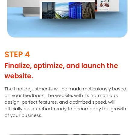
STEP 4
Finalize, optimize, and launch the
website.
The final adjustments will be made meticulously based
on your feedback. The website, with its harmonious
design, perfect features, and optimized speed, will
officially be launched, ready to accompany the growth
of your business.