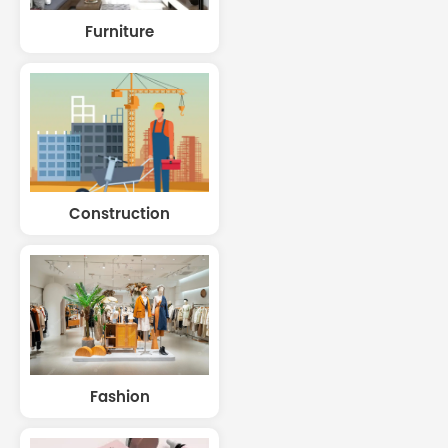
Furniture
Construction
Fashion