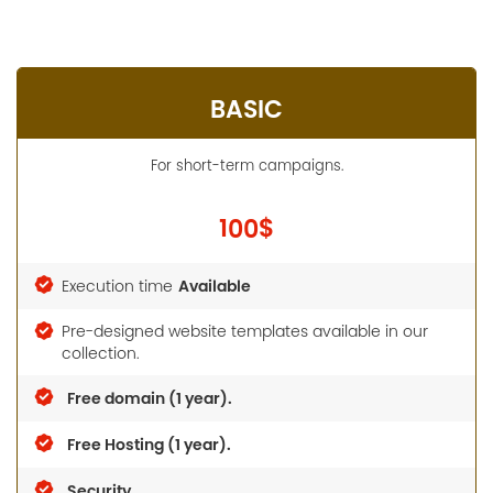
BASIC
For short-term campaigns.
100$
Available
Execution time
Pre-designed website templates available in our
collection.
Free domain (1 year).
Free Hosting (1 year).
Security