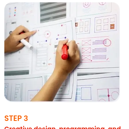
STEP 3
Creative design, programming, and