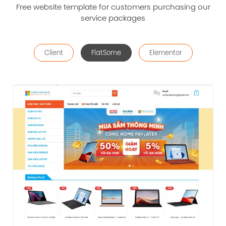
Free website template for customers purchasing our
service packages
Client
FlatSome
Elementor