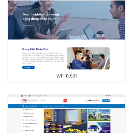
WP-FLS31