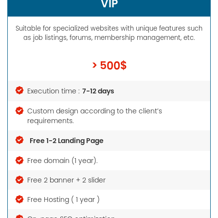
VIP
Suitable for specialized websites with unique features such
as job listings, forums, membership management, etc.
> 500$
7-12 days
Execution time :
Custom design according to the client’s
requirements.
Free 1-2 Landing Page
Free domain (1 year).
Free 2 banner + 2 slider
Free Hosting ( 1 year )