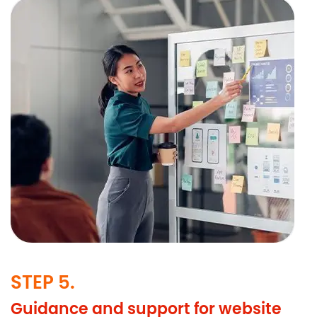
STEP 5.
Guidance and support for website