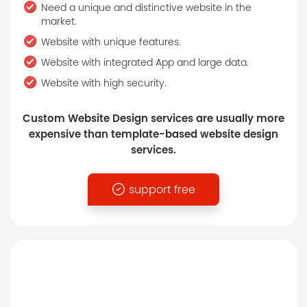
Need a unique and distinctive website in the
market.
Website with unique features.
Website with integrated App and large data.
Website with high security.
Custom Website Design services are usually more
expensive than template-based website design
services.
support free