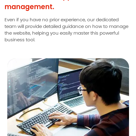
management.
Even if you have no prior experience, our dedicated
team will provide detailed guidance on how to manage
the website, helping you easily master this powerful
business tool.