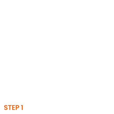
STEP 1