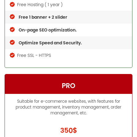
Free Hosting ( 1 year )
Free 1 banner + 2 slider
On-page SEO optimization.
Optimize Speed and Security.
Free SSL - HTTPS
PRO
Suitable for e-commerce websites, with features for
product management, inventory management, order
management, etc.
350$