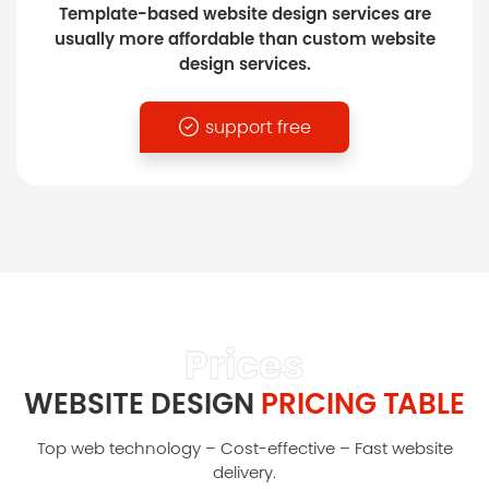
Template-based website design services are
usually more affordable than custom website
design services.
support free
Prices
WEBSITE DESIGN
PRICING TABLE
Top web technology – Cost-effective – Fast website
delivery.