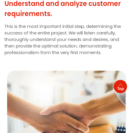
Understand and analyze customer
requirements.
This is the most important initial step, determining the
success of the entire project. We will listen carefully,
thoroughly understand your needs and desires, and
then provide the optimal solution, demonstrating
professionalism from the very first moments.
Top