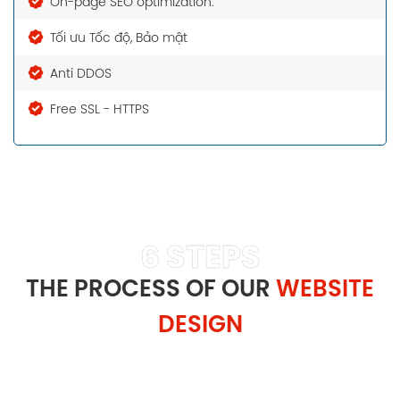
On-page SEO optimization.
Tối ưu Tốc độ, Bảo mật
Anti DDOS
Free SSL - HTTPS
6 STEPS
THE PROCESS OF OUR
WEBSITE
DESIGN