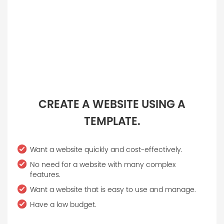
CREATE A WEBSITE USING A
TEMPLATE.
Want a website quickly and cost-effectively.
No need for a website with many complex
features.
Want a website that is easy to use and manage.
Have a low budget.