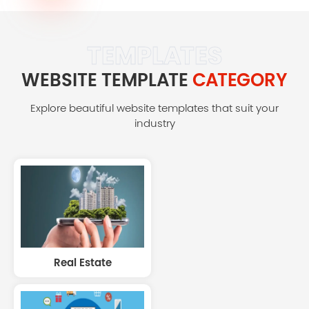
TEMPLATES
WEBSITE TEMPLATE
CATEGORY
Explore beautiful website templates that suit your
industry
Real Estate