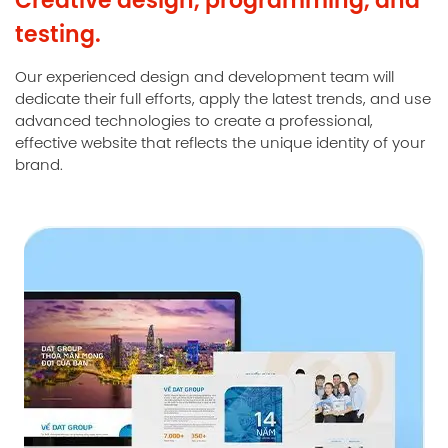
testing.
Our experienced design and development team will
dedicate their full efforts, apply the latest trends, and use
advanced technologies to create a professional,
effective website that reflects the unique identity of your
brand.