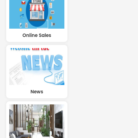
Online Sales
News