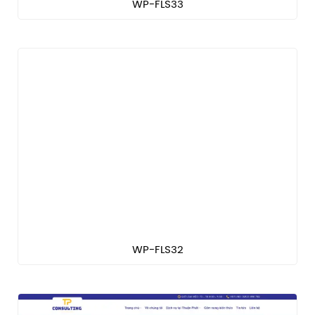
WP-FLS33
WP-FLS32