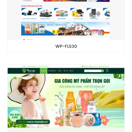
WP-FLS30