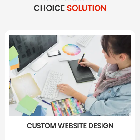
CHOICE
SOLUTION
CUSTOM WEBSITE DESIGN