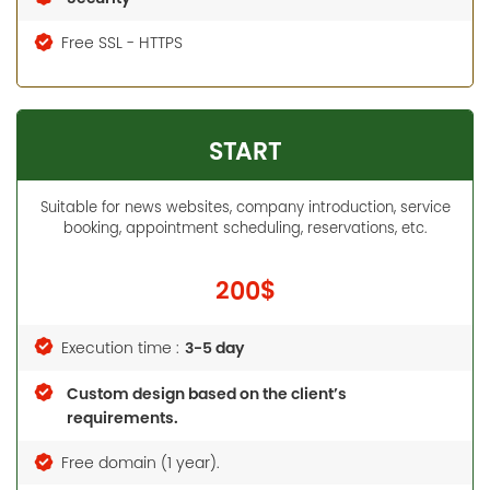
Free SSL - HTTPS
START
Suitable for news websites, company introduction, service
booking, appointment scheduling, reservations, etc.
200$
3-5 day
Execution time :
Custom design based on the client’s
requirements.
Free domain (1 year).