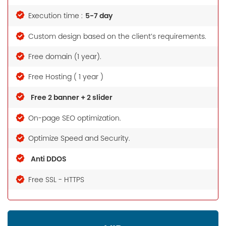
5-7 day
Execution time :
Custom design based on the client’s requirements.
Free domain (1 year).
Free Hosting ( 1 year )
Free 2 banner + 2 slider
On-page SEO optimization.
Optimize Speed and Security.
Anti DDOS
Free SSL - HTTPS