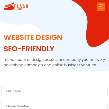
WEBSITE DESIGN
SEO-FRIENDLY
Let our team of design experts accompany you on every
advertising campaign and online business venture!