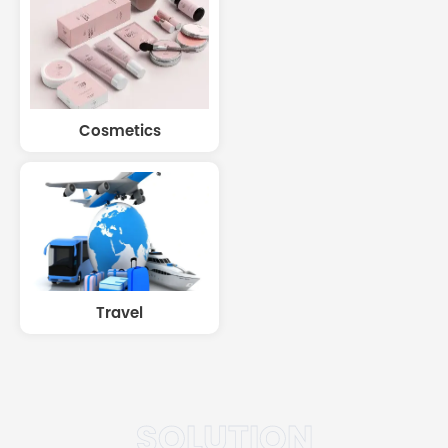
Cosmetics
Travel
SOLUTION