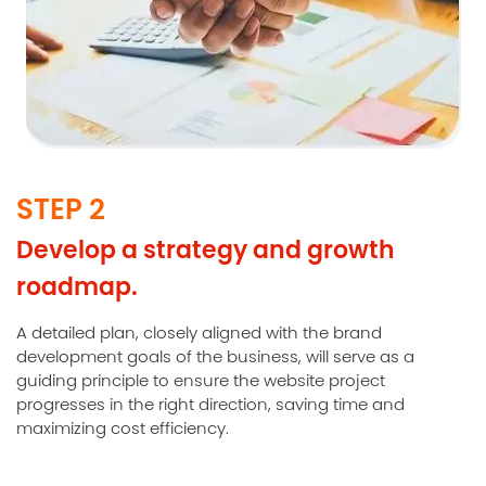
STEP 2
Develop a strategy and growth
roadmap.
A detailed plan, closely aligned with the brand
development goals of the business, will serve as a
guiding principle to ensure the website project
progresses in the right direction, saving time and
maximizing cost efficiency.