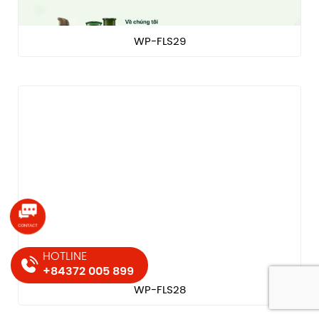
WP-FLS29
HOTLINE
+84372 005 899
WP-FLS28