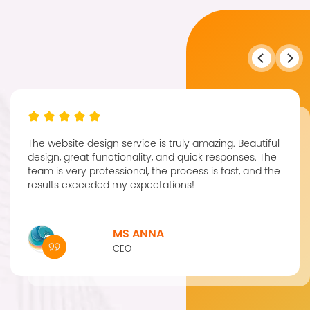
The website design service is truly amazing. Beautiful
design, great functionality, and quick responses. The
team is very professional, the process is fast, and the
results exceeded my expectations!
MS ANNA
CEO