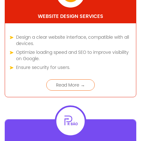
WEBSITE DESIGN SERVICES
Design a clear website interface, compatible with all
devices.
Optimize loading speed and SEO to improve visibility
on Google.
Ensure security for users.
Read More →