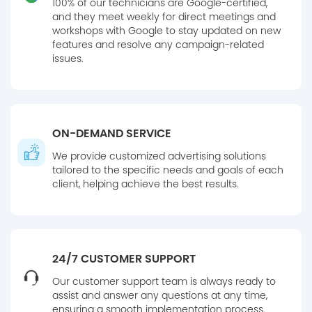
100% of our technicians are Google-certified,
and they meet weekly for direct meetings and
workshops with Google to stay updated on new
features and resolve any campaign-related
issues.
ON-DEMAND SERVICE
We provide customized advertising solutions
tailored to the specific needs and goals of each
client, helping achieve the best results.
24/7 CUSTOMER SUPPORT
Our customer support team is always ready to
assist and answer any questions at any time,
ensuring a smooth implementation process.