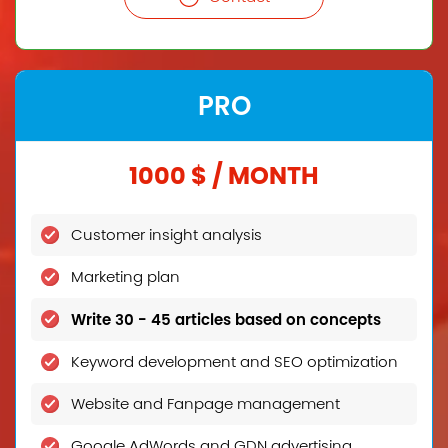
PRO
1000 $ / MONTH
Customer insight analysis
Marketing plan
Write 30 - 45 articles based on concepts
Keyword development and SEO optimization
Website and Fanpage management
Google AdWords and GDN advertising