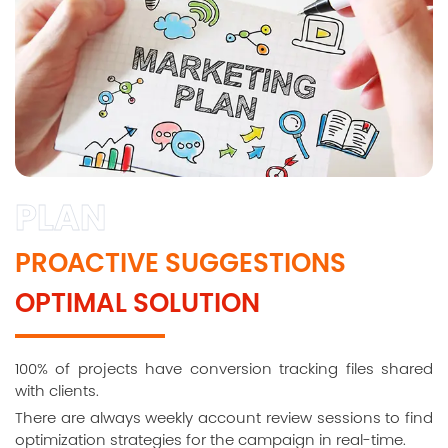
PLAN
PROACTIVE SUGGESTIONS
OPTIMAL SOLUTION
100% of projects have conversion tracking files shared
with clients.
There are always weekly account review sessions to find
optimization strategies for the campaign in real-time.