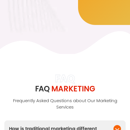
FAQ
FAQ
MARKETING
Frequently Asked Questions about Our Marketing
Services
How is traditional marketing different