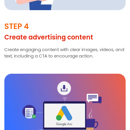
STEP 4
Create advertising content
Create engaging content with clear images, videos, and
text, including a CTA to encourage action.