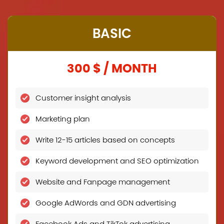
BASIC
300 $ / MONTH
Customer insight analysis
Marketing plan
Write 12-15 articles based on concepts
Keyword development and SEO optimization
Website and Fanpage management
Google AdWords and GDN advertising