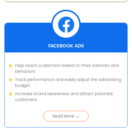
FACEBOOK ADS
Help reach customers based on their interests and
behaviors.
Track performance and easily adjust the advertising
budget.
Increase brand awareness and attract potential
customers.
Read More →