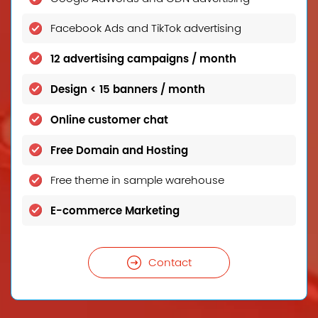
Facebook Ads and TikTok advertising
12 advertising campaigns / month
Design < 15 banners / month
Online customer chat
Free Domain and Hosting
Free theme in sample warehouse
E-commerce Marketing
Contact