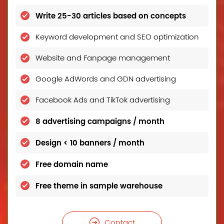
Write 25-30 articles based on concepts
Keyword development and SEO optimization
Website and Fanpage management
Google AdWords and GDN advertising
Facebook Ads and TikTok advertising
8 advertising campaigns / month
Design < 10 banners / month
Free domain name
Free theme in sample warehouse
Contact