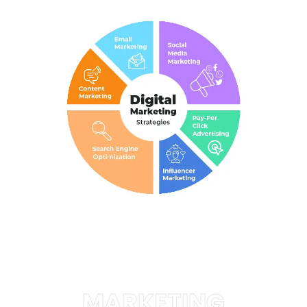
MARKETING