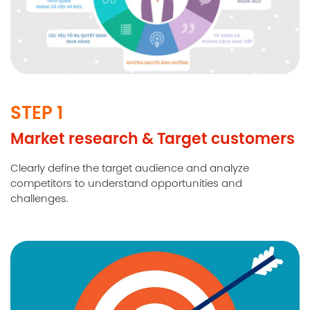
STEP 1
Market research & Target customers
Clearly define the target audience and analyze
competitors to understand opportunities and
challenges.