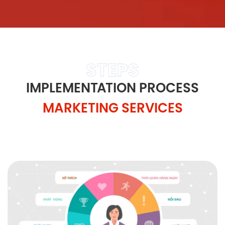
STEPS
IMPLEMENTATION PROCESS
MARKETING SERVICES