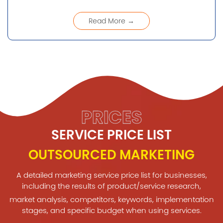
Read More →
PRICES
SERVICE PRICE LIST
OUTSOURCED MARKETING
A detailed marketing service price list for businesses,
including the results of product/service research,
market analysis, competitors, keywords, implementation
stages, and specific budget when using services.