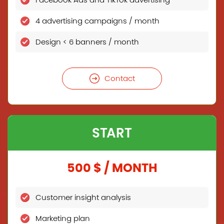
Facebook Ads and TikTok advertising
4 advertising campaigns / month
Design < 6 banners / month
Contact
START
500 $ / MONTH
Customer insight analysis
Marketing plan