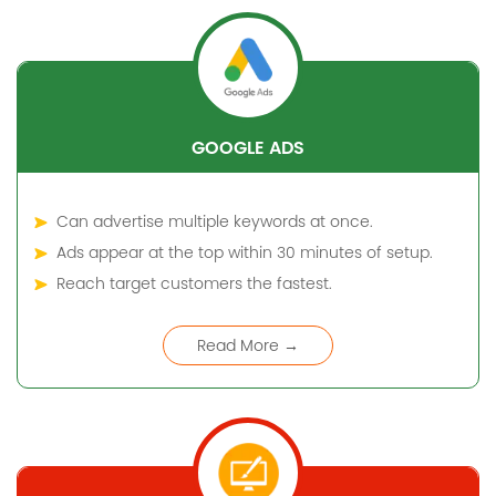
GOOGLE ADS
Can advertise multiple keywords at once.
Ads appear at the top within 30 minutes of setup.
Reach target customers the fastest.
Read More →