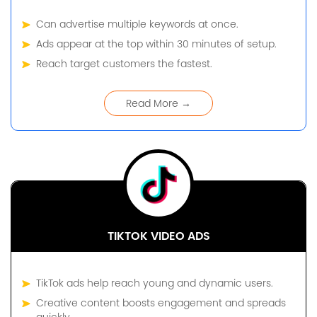
Can advertise multiple keywords at once.
Ads appear at the top within 30 minutes of setup.
Reach target customers the fastest.
Read More →
TIKTOK VIDEO ADS
TikTok ads help reach young and dynamic users.
Creative content boosts engagement and spreads