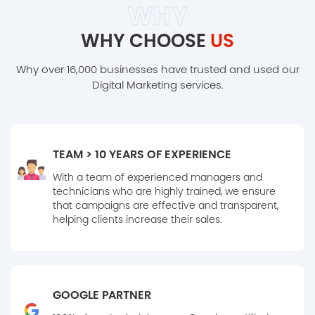
WHY
WHY CHOOSE
US
Why over 16,000 businesses have trusted and used our
Digital Marketing services.
TEAM > 10 YEARS OF EXPERIENCE
With a team of experienced managers and
technicians who are highly trained, we ensure
that campaigns are effective and transparent,
helping clients increase their sales.
GOOGLE PARTNER