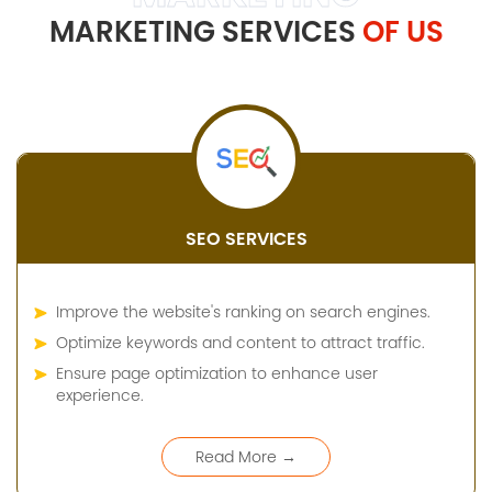
MARKETING SERVICES
OF US
SEO SERVICES
Improve the website's ranking on search engines.
Optimize keywords and content to attract traffic.
Ensure page optimization to enhance user
experience.
Read More →