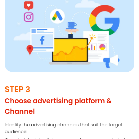
STEP 3
Choose advertising platform &
Channel
Identify the advertising channels that suit the target
audience: