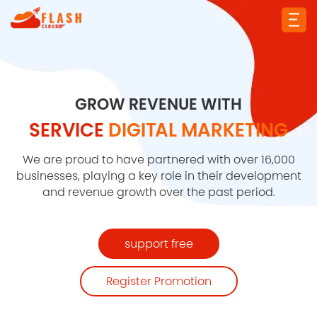
GROW REVENUE WITH
SERVICE
DIGITAL MARKETING
We are proud to have partnered with over 16,000
businesses, playing a key role in their development
and revenue growth over the past period.
support free
Register Promotion