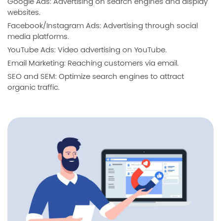
Google Ads: Advertising on search engines and display
websites.
Facebook/Instagram Ads: Advertising through social
media platforms.
YouTube Ads: Video advertising on YouTube.
Email Marketing: Reaching customers via email.
SEO and SEM: Optimize search engines to attract
organic traffic.