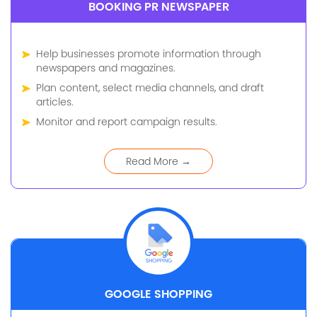
BOOKING PR NEWSPAPER
Help businesses promote information through
newspapers and magazines.
Plan content, select media channels, and draft
articles.
Monitor and report campaign results.
Read More →
GOOGLE SHOPPING