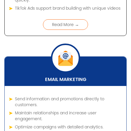
quickly.
TikTok Ads support brand building with unique videos
Read More →
EMAIL MARKETING
Send information and promotions directly to
customers.
Maintain relationships and increase user
engagement.
Optimize campaigns with detailed analytics.