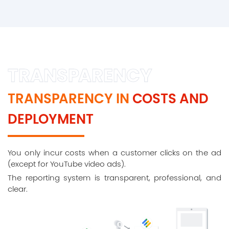
TRANSPARENCY
TRANSPARENCY IN
COSTS AND
DEPLOYMENT
You only incur costs when a customer clicks on the ad
(except for YouTube video ads).
The reporting system is transparent, professional, and
clear.