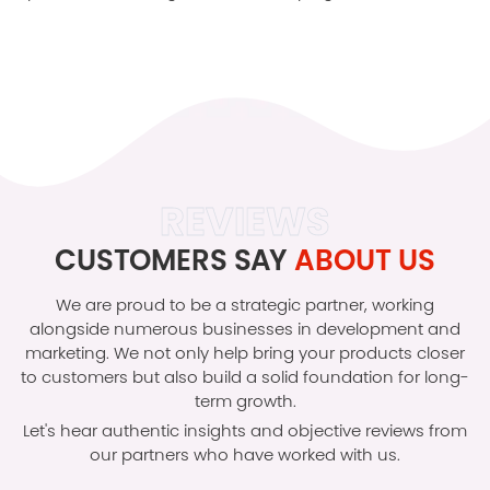
REVIEWS
CUSTOMERS SAY
ABOUT US
We are proud to be a strategic partner, working
alongside numerous businesses in development and
marketing. We not only help bring your products closer
to customers but also build a solid foundation for long-
term growth.
Let's hear authentic insights and objective reviews from
our partners who have worked with us.