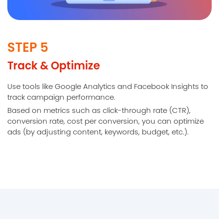
STEP 5
Track & Optimize
Use tools like Google Analytics and Facebook Insights to
track campaign performance.
Based on metrics such as click-through rate (CTR),
conversion rate, cost per conversion, you can optimize
ads (by adjusting content, keywords, budget, etc.).