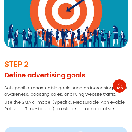
STEP 2
Define advertising goals
Set specific, measurable goals such as increasing brand
Top
awareness, boosting sales, or driving website traffic.
Use the SMART model (Specific, Measurable, Achievable,
Relevant, Time-bound) to establish clear objectives.