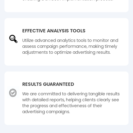
EFFECTIVE ANALYSIS TOOLS
Utilize advanced analytics tools to monitor and
assess campaign performance, making timely
adjustments to optimize advertising results.
RESULTS GUARANTEED
We are committed to delivering tangible results
with detailed reports, helping clients clearly see
the progress and effectiveness of their
advertising campaigns.