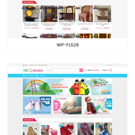
WP-FLS28