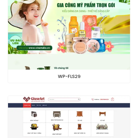
WP-FLS29