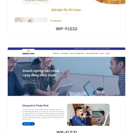
WP-FLS32
WP-FLS31