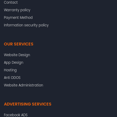
Contact
Warranty policy
Payment Method
Information security policy
OUR SERVICES
Website Design
App Design
Hosting
Anti DDOS
Website Administration
ADVERTISING SERVICES
Facebook ADS