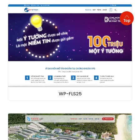
Top
WP-FLS25