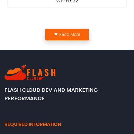
WP-FLS22
Read More
FLASH CLOUD DEV AND MARKETING -
PERFORMANCE
REQUIRED INFORMATION