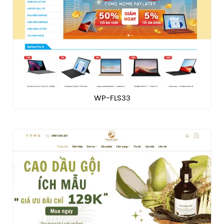
WP-FLS33