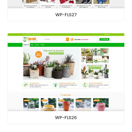
WP-FLS27
WP-FLS26