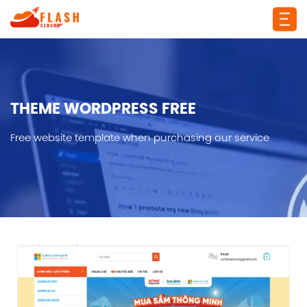
THEME WORDPRESS FREE
Free website template when purchasing our service