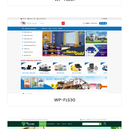
WP-FLS30