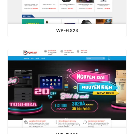
WP-FLS23