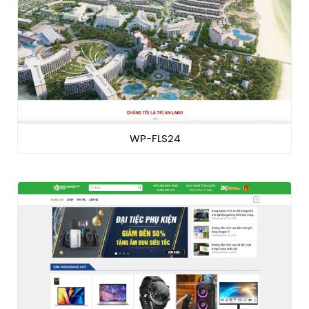
WP-FLS24