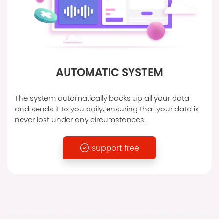
AUTOMATIC SYSTEM
The system automatically backs up all your data
and sends it to you daily, ensuring that your data is
never lost under any circumstances.
support free