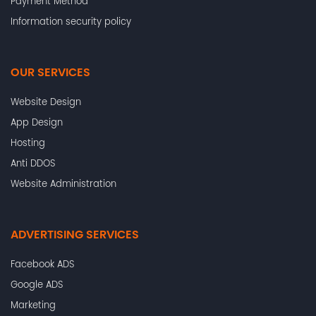
Payment Method
Information security policy
OUR SERVICES
Website Design
App Design
Hosting
Anti DDOS
Website Administration
ADVERTISING SERVICES
Facebook ADS
Google ADS
Marketing