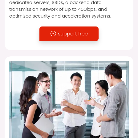
dedicated servers, SSDs, a backend data
transmission network of up to 40Gbps, and
optimized security and acceleration systems.
support free