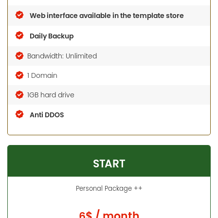
Web interface available in the template store
Daily Backup
Bandwidth: Unlimited
1 Domain
1GB hard drive
Anti DDOS
START
Personal Package ++
6$ / month