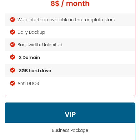
8$ / month
Web interface available in the template store
Daily Backup
Bandwidth: Unlimited
3 Domain
3GB hard drive
Anti DDOS
VIP
Business Package