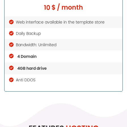
10 $ / month
Web interface available in the template store
Daily Backup
Bandwidth: Unlimited
4 Domain
4GB hard drive
Anti DDOS