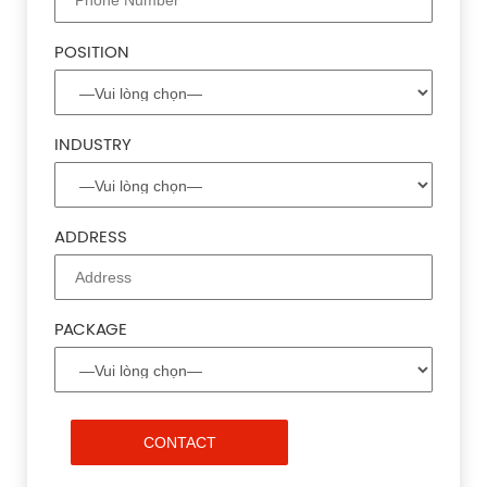
POSITION
INDUSTRY
ADDRESS
PACKAGE