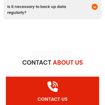
can transfer over a given period.
Is it necessary to back up data
regularly?
Yes, regular backups help protect data from
unexpected events.
CONTACT
CONTACT
ABOUT US
CONTACT US