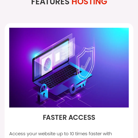
FEATURES
HOSTING
FASTER ACCESS
Access your website up to 10 times faster with