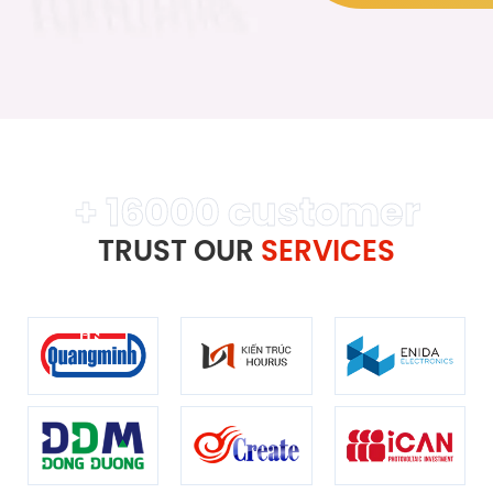
+ 16000 customer
TRUST OUR
SERVICES