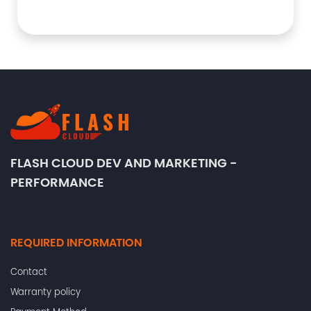
FLASH CLOUD DEV AND MARKETING -
PERFORMANCE
REQUIRED INFORMATION
Contact
Warranty policy