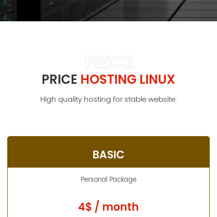
PRICE
PRICE
HOSTING LINUX
High quality hosting for stable website.
BASIC
Personal Package
4$ / month