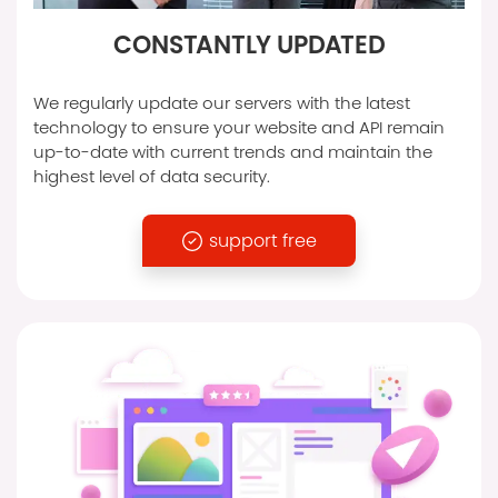
CONSTANTLY UPDATED
We regularly update our servers with the latest
technology to ensure your website and API remain
up-to-date with current trends and maintain the
highest level of data security.
support free