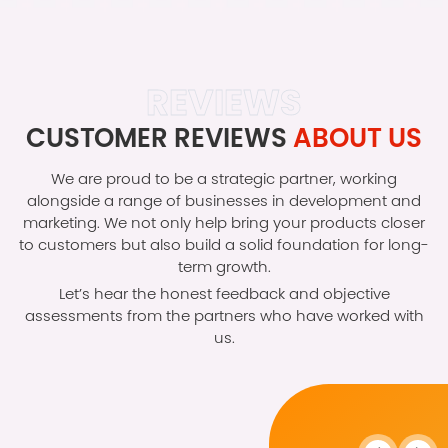
REVIEWS
CUSTOMER REVIEWS
ABOUT US
We are proud to be a strategic partner, working
alongside a range of businesses in development and
marketing. We not only help bring your products closer
to customers but also build a solid foundation for long-
term growth.
Let’s hear the honest feedback and objective
assessments from the partners who have worked with
us.