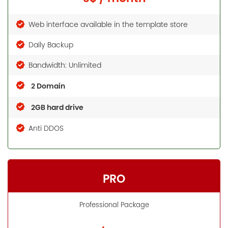
Web interface available in the template store
Daily Backup
Bandwidth: Unlimited
2 Domain
2GB hard drive
Anti DDOS
PRO
Professional Package