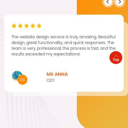
The website design service is truly amazing. Beautiful
design, great functionality, and quick responses. The
team is very professional, the process is fast, and the
results exceeded my expectations!
Top
MS ANNA
CEO