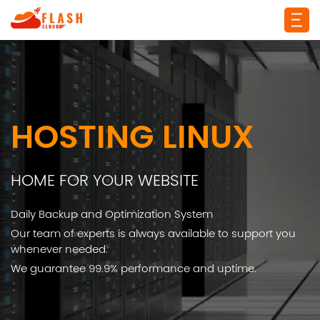
HOSTING LINUX
HOME FOR YOUR WEBSITE
Daily Backup and Optimization System
Our team of experts is always available to support you
whenever needed.
We guarantee 99.9% performance and uptime.