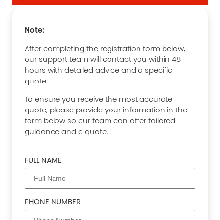
Note:
After completing the registration form below,
our support team will contact you within 48
hours with detailed advice and a specific
quote.
To ensure you receive the most accurate
quote, please provide your information in the
form below so our team can offer tailored
guidance and a quote.
FULL NAME
PHONE NUMBER