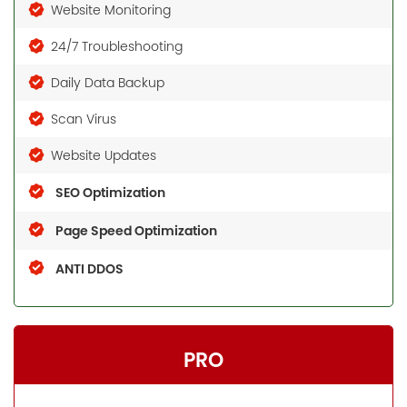
Website Monitoring
24/7 Troubleshooting
Daily Data Backup
Scan Virus
Website Updates
SEO Optimization
Page Speed Optimization
ANTI DDOS
PRO