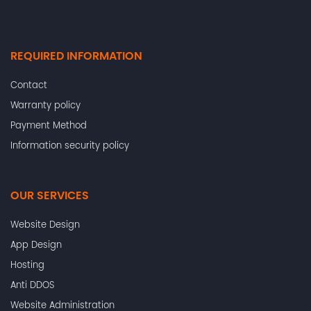
REQUIRED INFORMATION
Contact
Warranty policy
Payment Method
Information security policy
OUR SERVICES
Website Design
App Design
Hosting
Anti DDOS
Website Administration