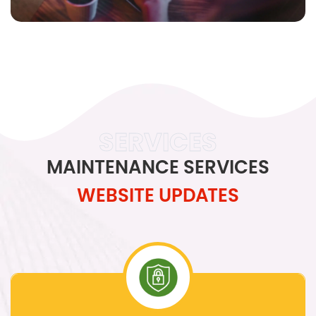
SERVICES
MAINTENANCE SERVICES
WEBSITE UPDATES