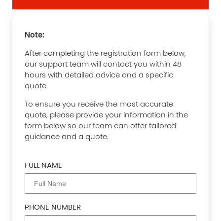
Note:
After completing the registration form below,
our support team will contact you within 48
hours with detailed advice and a specific
quote.
To ensure you receive the most accurate
quote, please provide your information in the
form below so our team can offer tailored
guidance and a quote.
FULL NAME
PHONE NUMBER