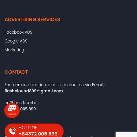
ADVERTISING SERVICES
Facebook ADS
Google ADS
Marketing
CONTACT
For more information, please contact us via Email :
flashclound899@gmail.com
or Phone Number :
+84372 005 899
HOTLINE
+84372 005 899