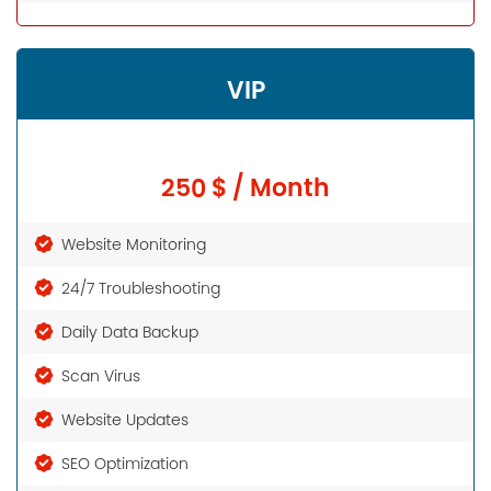
VIP
250 $ / Month
Website Monitoring
24/7 Troubleshooting
Daily Data Backup
Scan Virus
Website Updates
SEO Optimization