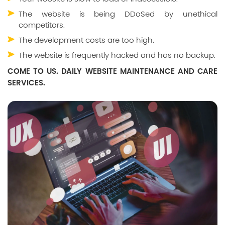
The website is being DDoSed by unethical
competitors.
The development costs are too high.
The website is frequently hacked and has no backup.
COME TO US. DAILY WEBSITE MAINTENANCE AND CARE
SERVICES.