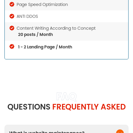
Page Speed Optimization
ANTI DDOS
Content Writing According to Concept
20 posts / Month
1 - 2 Landing Page / Month
FAQ
QUESTIONS
FREQUENTLY ASKED