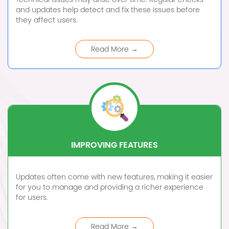
and updates help detect and fix these issues before
they affect users.
Read More →
IMPROVING FEATURES
Updates often come with new features, making it easier
for you to manage and providing a richer experience
for users.
Read More →