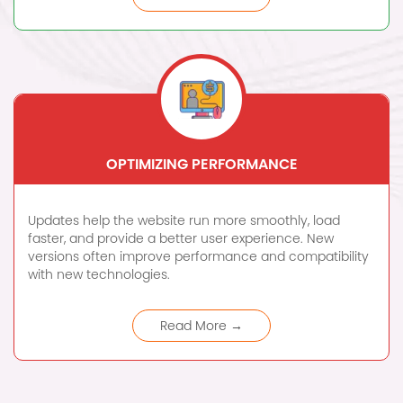
OPTIMIZING PERFORMANCE
Updates help the website run more smoothly, load
faster, and provide a better user experience. New
versions often improve performance and compatibility
with new technologies.
Read More →