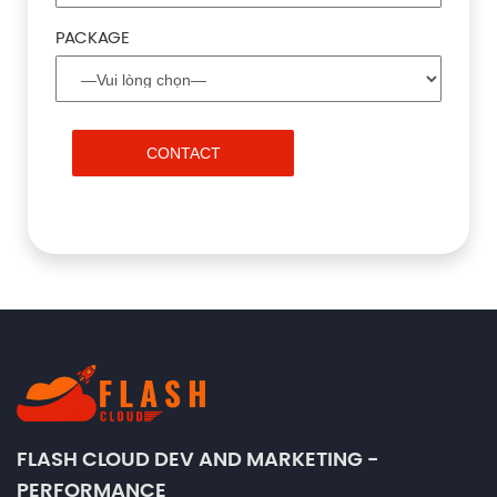
PACKAGE
FLASH CLOUD DEV AND MARKETING -
PERFORMANCE