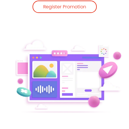
Register Promotion