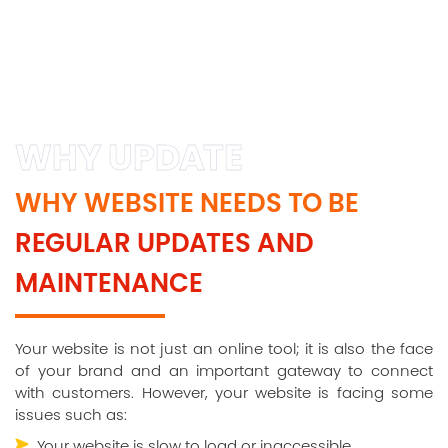
WHY UPDATE
WHY WEBSITE NEEDS TO BE
REGULAR UPDATES AND
MAINTENANCE
Your website is not just an online tool; it is also the face
of your brand and an important gateway to connect
with customers. However, your website is facing some
issues such as:
Your website is slow to load or inaccessible.