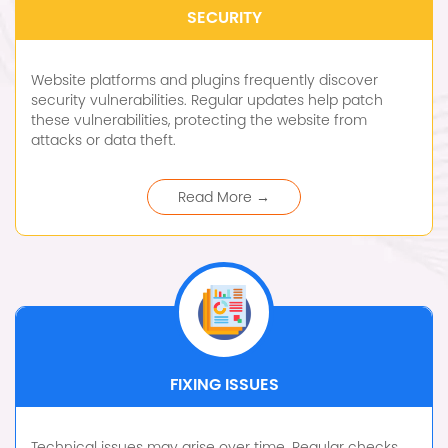
SECURITY
Website platforms and plugins frequently discover
security vulnerabilities. Regular updates help patch
these vulnerabilities, protecting the website from
attacks or data theft.
Read More →
FIXING ISSUES
Technical issues may arise over time. Regular checks