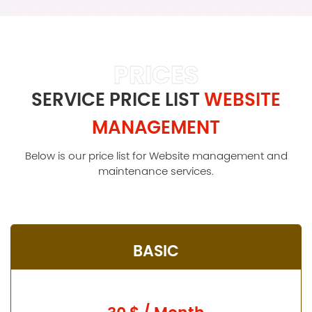
PRICES
SERVICE PRICE LIST
WEBSITE
MANAGEMENT
Below is our price list for Website management and
maintenance services.
BASIC