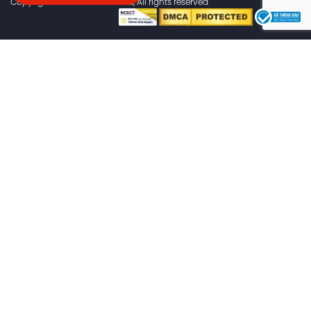
Copyright © 2024 flashs.cloud, All rights reserved