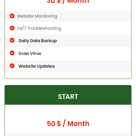
30 $ / Month
Website Monitoring
24/7 Troubleshooting
Daily Data Backup
Scan Virus
Website Updates
START
50 $ / Month