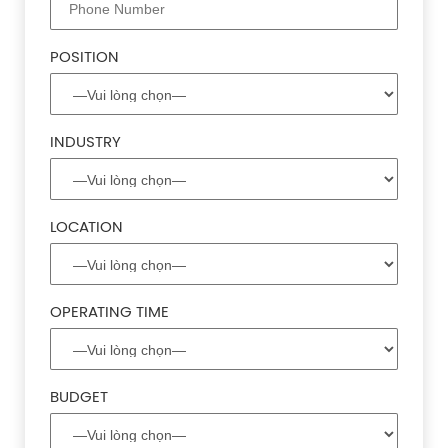
POSITION
INDUSTRY
LOCATION
OPERATING TIME
BUDGET