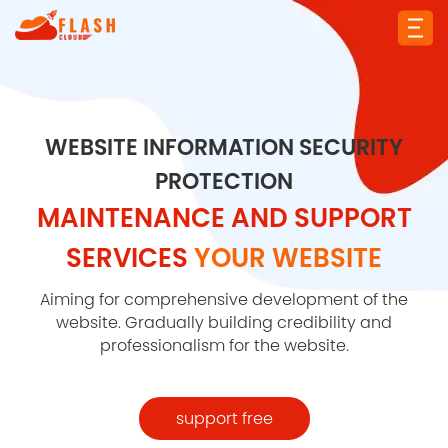
WEBSITE INFORMATION SECURITY
PROTECTION
MAINTENANCE AND SUPPORT
SERVICES
YOUR WEBSITE
Aiming for comprehensive development of the
website. Gradually building credibility and
professionalism for the website.
support free