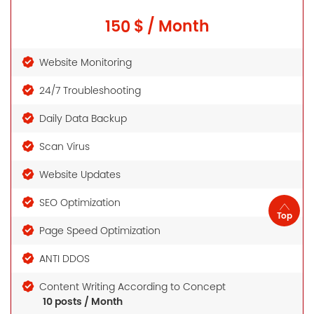
150 $ / Month
Website Monitoring
24/7 Troubleshooting
Daily Data Backup
Scan Virus
Website Updates
SEO Optimization
Top
Page Speed Optimization
ANTI DDOS
Content Writing According to Concept
10 posts / Month