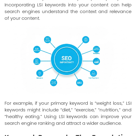
Incorporating LSI keywords into your content can help
search engines understand the context and relevance
of your content.
For example, if your primary keyword is “weight loss,” LSI
keywords might include “diet,” “exercise,” “nutrition,” and
“healthy eating.” Using LSI keywords can improve your
search engine ranking and attract a wider audience.