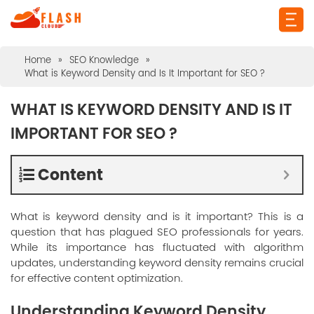
Home
»
SEO Knowledge
»
What is Keyword Density and Is It Important for SEO ?
WHAT IS KEYWORD DENSITY AND IS IT
IMPORTANT FOR SEO ?
Content
What is keyword density and is it important? This is a
question that has plagued SEO professionals for years.
While its importance has fluctuated with algorithm
updates, understanding keyword density remains crucial
for effective content optimization.
Understanding Keyword Density