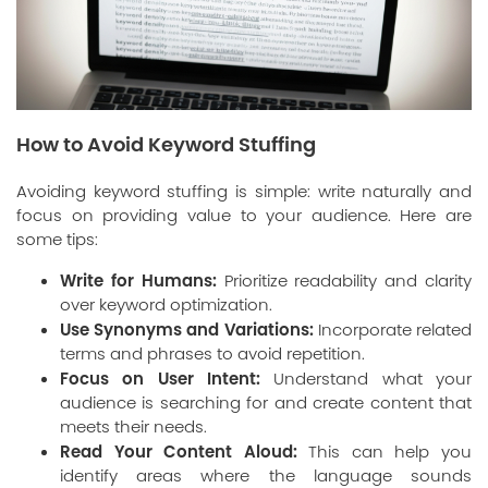
How to Avoid Keyword Stuffing
Avoiding keyword stuffing is simple: write naturally and
focus on providing value to your audience. Here are
some tips:
Write for Humans:
Prioritize readability and clarity
over keyword optimization.
Use Synonyms and Variations:
Incorporate related
terms and phrases to avoid repetition.
Focus on User Intent:
Understand what your
audience is searching for and create content that
meets their needs.
Read Your Content Aloud:
This can help you
identify areas where the language sounds