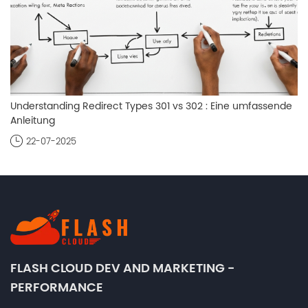
Understanding Redirect Types 301 vs 302 : Eine umfassende
Anleitung
22-07-2025
FLASH CLOUD DEV AND MARKETING -
PERFORMANCE