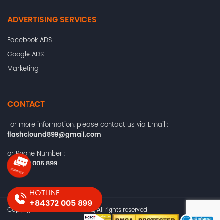
ADVERTISING SERVICES
Facebook ADS
Google ADS
Marketing
CONTACT
For more information, please contact us via Email :
flashclound899@gmail.com
or Phone Number :
+84372 005 899
HOTLINE
+84372 005 899
Copyright © 2024 flashs.cloud, All rights reserved