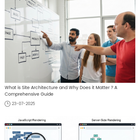
What is Site Architecture and Why Does it Matter ? A
Comprehensive Guide
23-07-2025