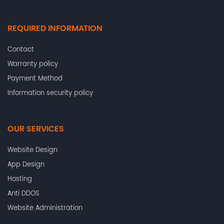
REQUIRED INFORMATION
Contact
Warranty policy
Payment Method
Information security policy
OUR SERVICES
Website Design
App Design
Hosting
Anti DDOS
Website Administration