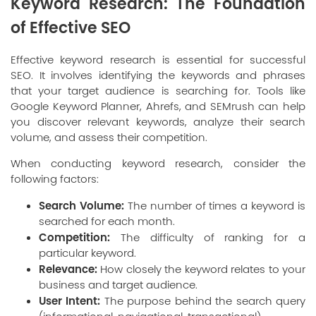
Keyword Research: The Foundation
of Effective SEO
Effective keyword research is essential for successful
SEO. It involves identifying the keywords and phrases
that your target audience is searching for. Tools like
Google Keyword Planner, Ahrefs, and SEMrush can help
you discover relevant keywords, analyze their search
volume, and assess their competition.
When conducting keyword research, consider the
following factors:
Search Volume:
The number of times a keyword is
searched for each month.
Competition:
The difficulty of ranking for a
particular keyword.
Relevance:
How closely the keyword relates to your
business and target audience.
User Intent:
The purpose behind the search query