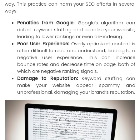
way. This practice can harm your SEO efforts in several
ways:
Penalties from Google:
Google’s algorithm can
detect keyword stuffing and penalize your website,
leading to lower rankings or even de-indexing.
Poor User Experience:
Overly optimized content is
often difficult to read and understand, leading to a
negative user experience. This can increase
bounce rates and decrease time on page, both of
which are negative ranking signals.
Damage to Reputation:
Keyword stuffing can
make your website appear spammy and
unprofessional, damaging your brand’s reputation.