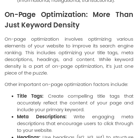
(informational, navigational, transactional).
On-Page Optimization: More Than
Just Keyword Density
On-page optimization involves optimizing various
elements of your website to improve its search engine
ranking. This includes optimizing your title tags, meta
descriptions, headings, and content. While keyword
density is a part of on-page optimization, it’s just one
piece of the puzzle.
Other important on-page optimization factors include:
Title Tags:
Create compelling title tags that
accurately reflect the content of your page and
include your primary keyword.
Meta Descriptions:
Write engaging meta
descriptions that encourage users to click through
to your website.
Headings:
Use headings (H2, H3, H4) to structure