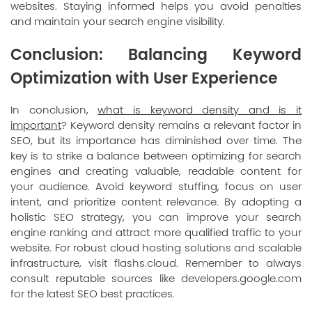
websites. Staying informed helps you avoid penalties
and maintain your search engine visibility.
Conclusion: Balancing Keyword
Optimization with User Experience
In conclusion,
what is keyword density and is it
important
? Keyword density remains a relevant factor in
SEO, but its importance has diminished over time. The
key is to strike a balance between optimizing for search
engines and creating valuable, readable content for
your audience. Avoid keyword stuffing, focus on user
intent, and prioritize content relevance. By adopting a
holistic SEO strategy, you can improve your search
engine ranking and attract more qualified traffic to your
website. For robust cloud hosting solutions and scalable
infrastructure, visit
flashs.cloud
. Remember to always
consult reputable sources like
developers.google.com
for the latest SEO best practices.