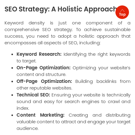
SEO Strategy: A Holistic Approach
Top
Keyword density is just one component of a
comprehensive SEO strategy. To achieve sustainable
success, you need to adopt a holistic approach that
encompasses all aspects of SEO, including:
Keyword Research:
Identifying the right keywords
to target.
On-Page Optimization:
Optimizing your website’s
content and structure.
Off-Page Optimization:
Building backlinks from
other reputable websites.
Technical SEO:
Ensuring your website is technically
sound and easy for search engines to crawl and
index.
Content Marketing:
Creating and distributing
valuable content to attract and engage your target
audience.