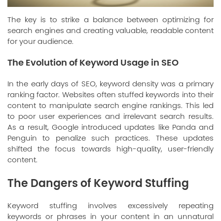
The key is to strike a balance between optimizing for
search engines and creating valuable, readable content
for your audience.
The Evolution of Keyword Usage in SEO
In the early days of SEO, keyword density was a primary
ranking factor. Websites often stuffed keywords into their
content to manipulate search engine rankings. This led
to poor user experiences and irrelevant search results.
As a result, Google introduced updates like Panda and
Penguin to penalize such practices. These updates
shifted the focus towards high-quality, user-friendly
content.
The Dangers of Keyword Stuffing
Keyword stuffing involves excessively repeating
keywords or phrases in your content in an unnatural