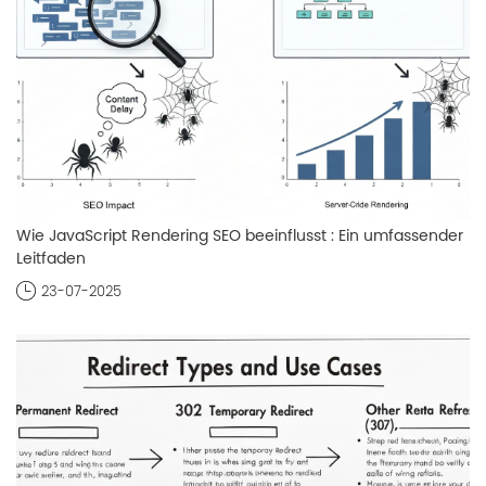
Wie JavaScript Rendering SEO beeinflusst : Ein umfassender
Leitfaden
23-07-2025