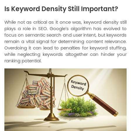
Is Keyword Density Still Important?
While not as critical as it once was, keyword density still
plays a role in SEO. Google’s algorithm has evolved to
focus on semantic search and user intent, but keywords
remain a vital signal for determining content relevance.
Overdoing it can lead to penalties for keyword stuffing,
while neglecting keywords altogether can hinder your
ranking potential.