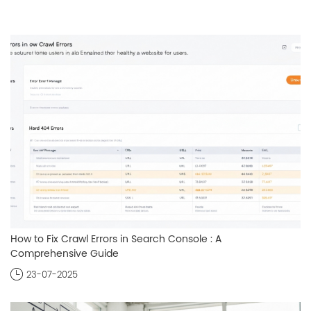
How to Fix Crawl Errors in Search Console : A
Comprehensive Guide
23-07-2025