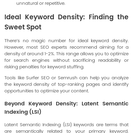
unnatural or repetitive.
Ideal Keyword Density: Finding the
Sweet Spot
There’s no magic number for ideal keyword density.
However, most SEO experts recommend aiming for a
density of around 1-2%. This range allows you to optimize
for search engines without sacrificing readability or
risking penalties for keyword stuffing.
Tools like Surfer SEO or Semrush can help you analyze
the keyword density of top-ranking pages and identify
opportunities to optimize your content.
Beyond Keyword Density: Latent Semantic
Indexing (LSI)
Latent Semantic Indexing (LSI) keywords are terms that
are semantically related to your primary keyword.