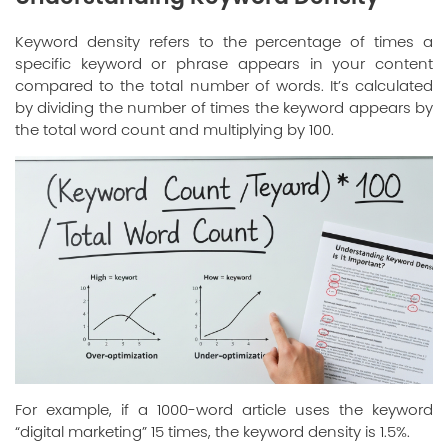
Keyword density refers to the percentage of times a
specific keyword or phrase appears in your content
compared to the total number of words. It’s calculated
by dividing the number of times the keyword appears by
the total word count and multiplying by 100.
For example, if a 1000-word article uses the keyword
“digital marketing” 15 times, the keyword density is 1.5%.