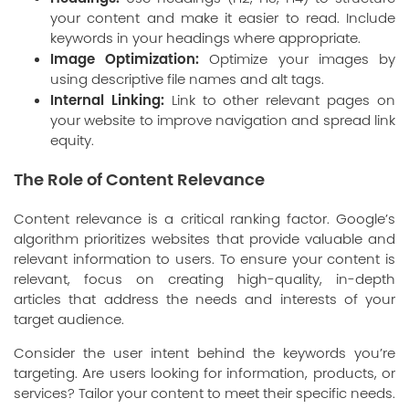
your content and make it easier to read. Include
keywords in your headings where appropriate.
Image Optimization:
Optimize your images by
using descriptive file names and alt tags.
Internal Linking:
Link to other relevant pages on
your website to improve navigation and spread link
equity.
The Role of Content Relevance
Content relevance is a critical ranking factor. Google’s
algorithm prioritizes websites that provide valuable and
relevant information to users. To ensure your content is
relevant, focus on creating high-quality, in-depth
articles that address the needs and interests of your
target audience.
Consider the user intent behind the keywords you’re
targeting. Are users looking for information, products, or
services? Tailor your content to meet their specific needs.