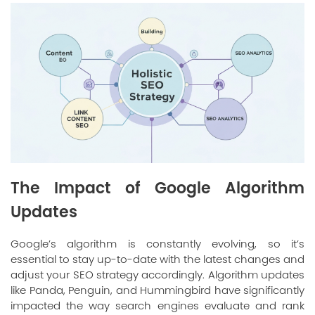
The Impact of Google Algorithm
Updates
Google’s algorithm is constantly evolving, so it’s
essential to stay up-to-date with the latest changes and
adjust your SEO strategy accordingly. Algorithm updates
like Panda, Penguin, and Hummingbird have significantly
impacted the way search engines evaluate and rank