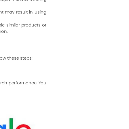
t may result in using
le similar products or
ion.
low these steps:
earch performance. You