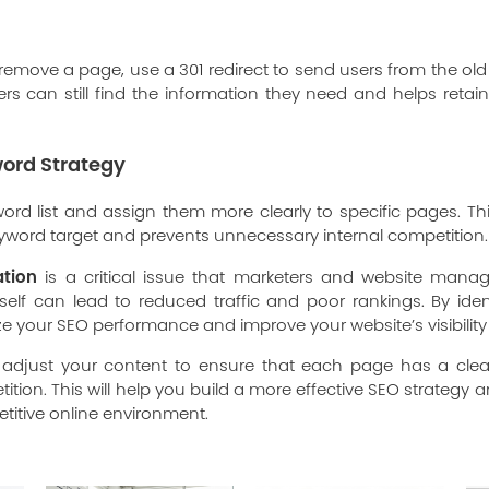
 remove a page, use a 301 redirect to send users from the ol
rs can still find the information they need and helps retai
ord Strategy
yword list and assign them more clearly to specific pages. 
yword target and prevents unnecessary internal competition.
ation
is a critical issue that marketers and website mana
lf can lead to reduced traffic and poor rankings. By ident
e your SEO performance and improve your website’s visibility 
 adjust your content to ensure that each page has a cle
ition. This will help you build a more effective SEO strategy
titive online environment.