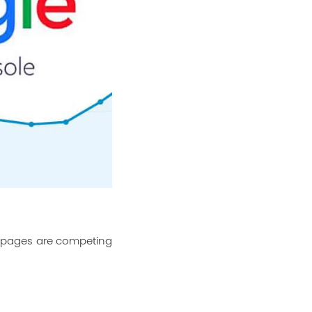
h pages are competing