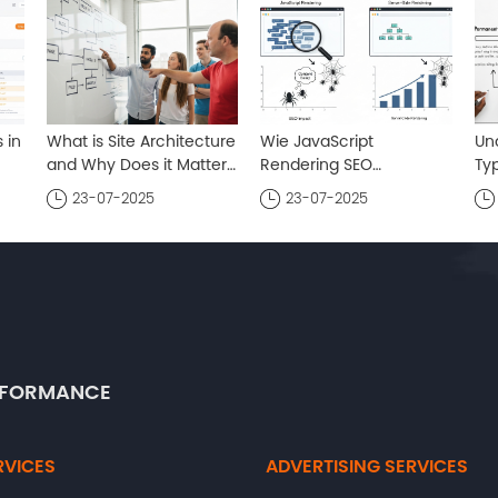
 in
What is Site Architecture
Wie JavaScript
Un
and Why Does it Matter
Rendering SEO
Typ
e
? A Comprehensive
beeinflusst : Ein
um
23-07-2025
23-07-2025
Guide
umfassender Leitfaden
ERFORMANCE
RVICES
ADVERTISING SERVICES