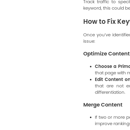
Track traffic to spec
keyword, this could b
How to Fix Ke
Once you’ve identifi
issue:
Optimize Content
Choose a Prima
that page with m
Edit Content o
that are not e
differentiation.
Merge Content
If two or more p
improve ranking