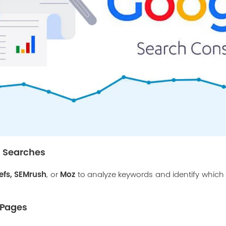
 Searches
efs
,
SEMrush
Moz
, or
to analyze keywords and identify whic
.
n Pages