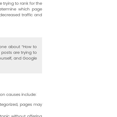
rying to rank for the
determine which page
 decreased traffic and
 one about “How to
posts are trying to
ourself, and Google
on causes include:
ategorized, pages may
opic without offering