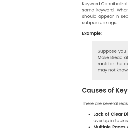
Keyword Cannibalizat
same keyword. When 
should appear in sear
subpar rankings.
Example:
Suppose you h
Make Bread at
rank for the k
may not know w
Causes of Key
There are several re
Lack of Clear Di
overlap in topics
Multiple Pages