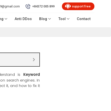
99@gmail.com
+84372 005 899
support free
ng
Anti DDos
Blog
Tool
Contact
Keyword
derstand is
l on search engines. In
t it, and how to fix it