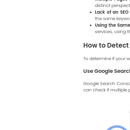
distinct perspec
Lack of an SEO 
the same keyword
Using the Same 
services, using 
How to Detect
To determine if your w
Use
Google Searc
Google Search Console
can check if multiple