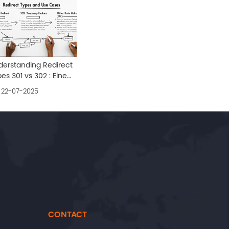
derstanding Redirect
es 301 vs 302 : Eine
fassende Anleitung
22-07-2025
CONTACT