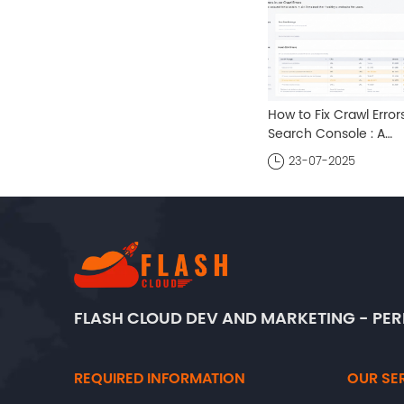
How to Fix Crawl Errors
Search Console : A
Comprehensive Guid
23-07-2025
FLASH CLOUD DEV AND MARKETING - P
REQUIRED INFORMATION
OUR SE