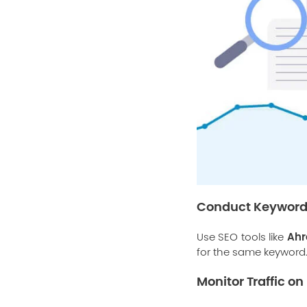
Conduct Keyword
Ahr
Use SEO tools like
for the same keyword
Monitor Traffic o