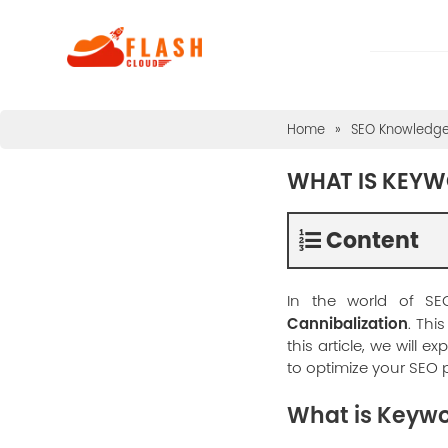
Home
»
SEO Knowledg
WHAT IS KEYW
Content
In the world of SE
Cannibalization
. Thi
this article, we will e
to optimize your SEO
What is Keywo