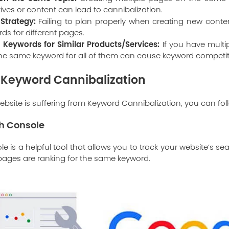
tives or content can lead to cannibalization.
Strategy:
Failing to plan properly when creating new conten
s for different pages.
Keywords for Similar Products/Services:
If you have multip
the same keyword for all of them can cause keyword competit
 Keyword Cannibalization
ebsite is suffering from Keyword Cannibalization, you can fol
h Console
 is a helpful tool that allows you to track your website’s s
 pages are ranking for the same keyword.