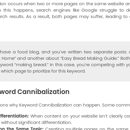
ion occurs when two or more pages on the same website are t
this happens, search engines like Google struggle to 
ch results. As a result, both pages may suffer, leading to
ave a food blog, and you’ve written two separate posts:
 Home” and another about “Easy Bread Making Guide.” Both 
eyword “making bread.” In this case, you’re competing with y
hich page to prioritize for this keyword.
word Cannibalization
asons why Keyword Cannibalization can happen. Some comm
fferentiation:
When content on your website isn’t clearly c
 without significant differentiation.
 on the Same Topic:
Creating multiple pages on the same t