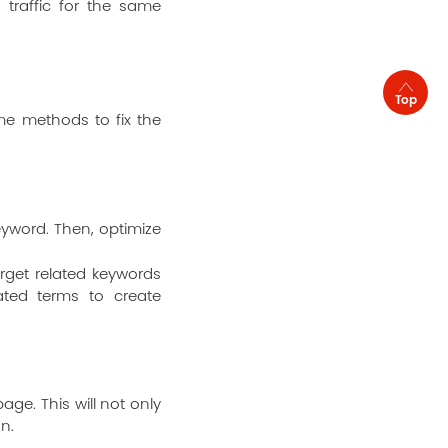
g traffic for the same
Top
me methods to fix the
yword. Then, optimize
rget related keywords
ated terms to create
ge. This will not only
n.