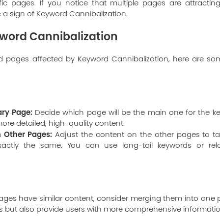
ific pages. If you notice that multiple pages are attractin
e a sign of Keyword Cannibalization.
yword Cannibalization
ed pages affected by Keyword Cannibalization, here are so
ry Page:
Decide which page will be the main one for the ke
ore detailed, high-quality content.
n Other Pages:
Adjust the content on the other pages to ta
xactly the same. You can use long-tail keywords or rel
ages have similar content, consider merging them into one pa
s but also provide users with more comprehensive informatio