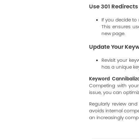
Use 301 Redirects
If you decide to
This ensures use
new page.
Update Your Keyw
Revisit your ke
has a unique ke
Keyword Cannibaliz
Competing with yourse
issue, you can optimiz
Regularly review and
avoids internal compet
an increasingly compe