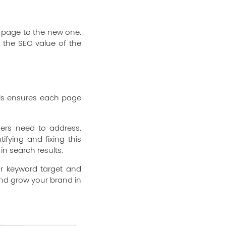
d page to the new one.
n the SEO value of the
This ensures each page
gers need to address.
ifying and fixing this
in search results.
ar keyword target and
 and grow your brand in