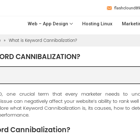
flashclound8
Web – App Design
Hosting Linux
Marketi
e
»
What is Keyword Cannibalization?
ORD CANNIBALIZATION?
O, one crucial term that every marketer needs to un
s issue can negatively affect your website’s ability to rank wel
xplore what Keyword Cannibalization is, its causes, how to detec
 performance.
rd Cannibalization?