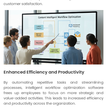
customer satisfaction.
Enhanced Efficiency and Productivity
By automating repetitive tasks and streamlining
processes, intelligent workflow optimization software
frees up employees to focus on more strategic and
value-added activities. This leads to increased efficiency
and productivity across the organization.