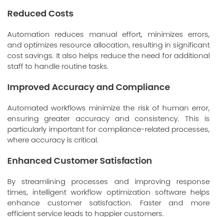
Reduced Costs
Automation reduces manual effort, minimizes errors,
and optimizes resource allocation, resulting in significant
cost savings. It also helps reduce the need for additional
staff to handle routine tasks.
Improved Accuracy and Compliance
Automated workflows minimize the risk of human error,
ensuring greater accuracy and consistency. This is
particularly important for compliance-related processes,
where accuracy is critical.
Enhanced Customer Satisfaction
By streamlining processes and improving response
times, intelligent workflow optimization software helps
enhance customer satisfaction. Faster and more
efficient service leads to happier customers.