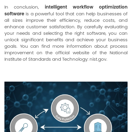
intelligent workflow optimization
In conclusion,
software
is a powerful tool that can help businesses of
all sizes improve their efficiency, reduce costs, and
enhance customer satisfaction. By carefully evaluating
your needs and selecting the right software, you can
unlock significant benefits and achieve your business
goals. You can find more information about process
improvement on the official website of the National
Institute of Standards and Technology:
nist.gov
.