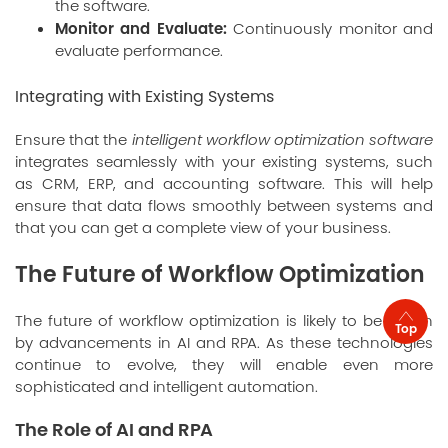
the software.
Monitor and Evaluate:
Continuously monitor and
evaluate performance.
Integrating with Existing Systems
Ensure that the
intelligent workflow optimization software
integrates seamlessly with your existing systems, such
as CRM, ERP, and accounting software. This will help
ensure that data flows smoothly between systems and
that you can get a complete view of your business.
The Future of Workflow Optimization
The future of workflow optimization is likely to be driven
Top
by advancements in AI and RPA. As these technologies
continue to evolve, they will enable even more
sophisticated and intelligent automation.
The Role of AI and RPA