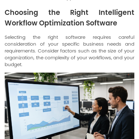
Choosing the Right Intelligent
Workflow Optimization Software
Selecting the right software requires careful
consideration of your specific business needs and
requirements. Consider factors such as the size of your
organization, the complexity of your workflows, and your
budget.