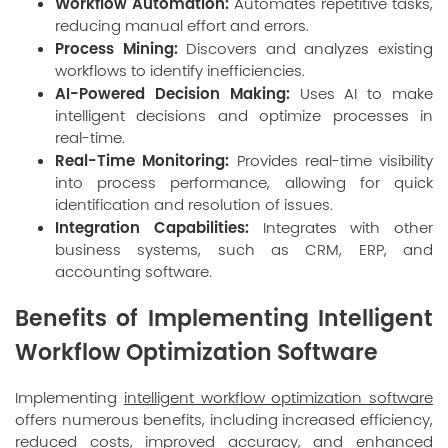
Workflow Automation:
Automates repetitive tasks,
reducing manual effort and errors.
Process Mining:
Discovers and analyzes existing
workflows to identify inefficiencies.
AI-Powered Decision Making:
Uses AI to make
intelligent decisions and optimize processes in
real-time.
Real-Time Monitoring:
Provides real-time visibility
into process performance, allowing for quick
identification and resolution of issues.
Integration Capabilities:
Integrates with other
business systems, such as CRM, ERP, and
accounting software.
Benefits of Implementing Intelligent
Workflow Optimization Software
Implementing
intelligent workflow optimization software
offers numerous benefits, including increased efficiency,
reduced costs, improved accuracy, and enhanced