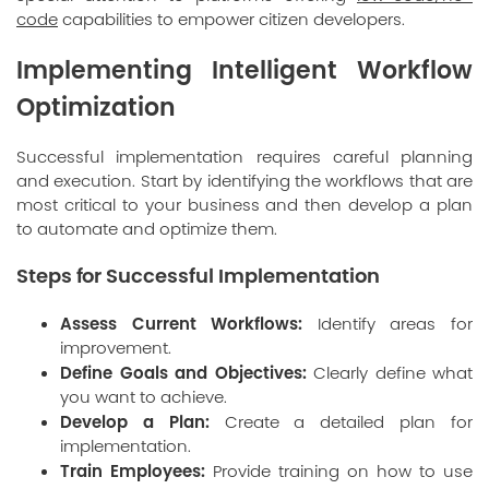
code
capabilities to empower citizen developers.
Implementing Intelligent Workflow
Optimization
Successful implementation requires careful planning
and execution. Start by identifying the workflows that are
most critical to your business and then develop a plan
to automate and optimize them.
Steps for Successful Implementation
Assess Current Workflows:
Identify areas for
improvement.
Define Goals and Objectives:
Clearly define what
you want to achieve.
Develop a Plan:
Create a detailed plan for
implementation.
Train Employees:
Provide training on how to use