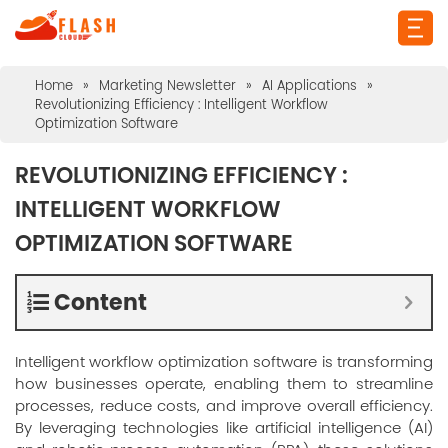
Home
»
Marketing Newsletter
»
AI Applications
»
Revolutionizing Efficiency : Intelligent Workflow
Optimization Software
REVOLUTIONIZING EFFICIENCY :
INTELLIGENT WORKFLOW
OPTIMIZATION SOFTWARE
Content
Intelligent workflow optimization software is transforming
how businesses operate, enabling them to streamline
processes, reduce costs, and improve overall efficiency.
By leveraging technologies like artificial intelligence (AI)