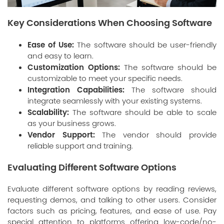
Key Considerations When Choosing Software
Ease of Use:
The software should be user-friendly
and easy to learn.
Customization Options:
The software should be
customizable to meet your specific needs.
Integration Capabilities:
The software should
integrate seamlessly with your existing systems.
Scalability:
The software should be able to scale
as your business grows.
Vendor Support:
The vendor should provide
reliable support and training.
Evaluating Different Software Options
Evaluate different software options by reading reviews,
requesting demos, and talking to other users. Consider
factors such as pricing, features, and ease of use. Pay
special attention to platforms offering
low-code/no-