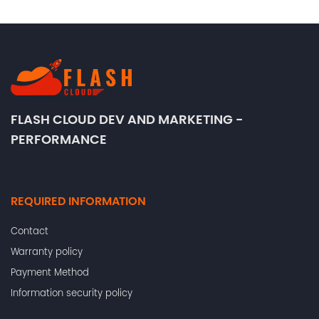
FLASH CLOUD DEV AND MARKETING -
PERFORMANCE
REQUIRED INFORMATION
Contact
Warranty policy
Payment Method
Information security policy