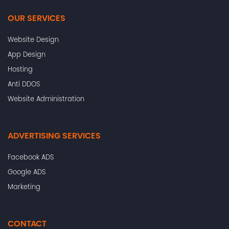
OUR SERVICES
Website Design
App Design
Hosting
Anti DDOS
Website Administration
ADVERTISING SERVICES
Facebook ADS
Google ADS
Marketing
CONTACT