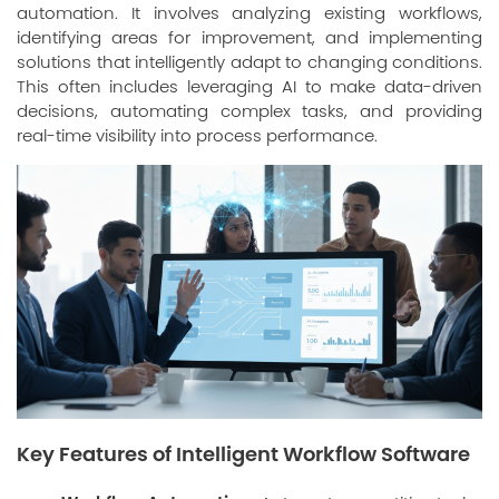
automation. It involves analyzing existing workflows,
identifying areas for improvement, and implementing
solutions that intelligently adapt to changing conditions.
This often includes leveraging AI to make data-driven
decisions, automating complex tasks, and providing
real-time visibility into process performance.
Key Features of Intelligent Workflow Software