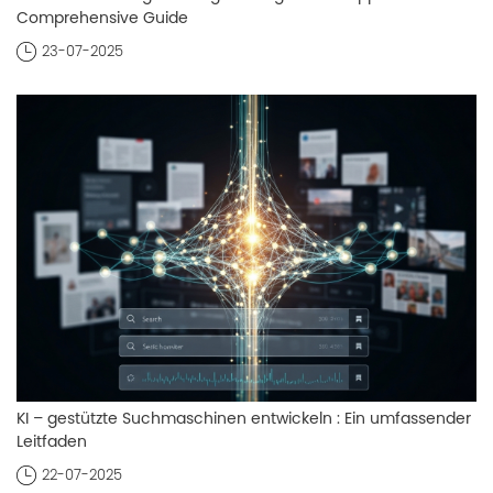
Comprehensive Guide
23-07-2025
KI – gestützte Suchmaschinen entwickeln : Ein umfassender
Leitfaden
22-07-2025