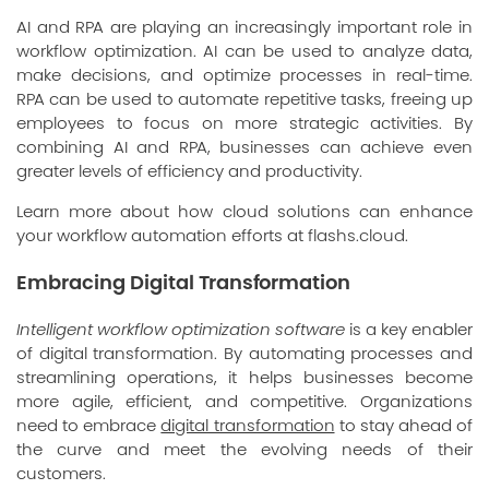
AI and RPA are playing an increasingly important role in
workflow optimization. AI can be used to analyze data,
make decisions, and optimize processes in real-time.
RPA can be used to automate repetitive tasks, freeing up
employees to focus on more strategic activities. By
combining AI and RPA, businesses can achieve even
greater levels of efficiency and productivity.
Learn more about how cloud solutions can enhance
your workflow automation efforts at
flashs.cloud
.
Embracing Digital Transformation
Intelligent workflow optimization software
is a key enabler
of digital transformation. By automating processes and
streamlining operations, it helps businesses become
more agile, efficient, and competitive. Organizations
need to embrace
digital transformation
to stay ahead of
the curve and meet the evolving needs of their
customers.