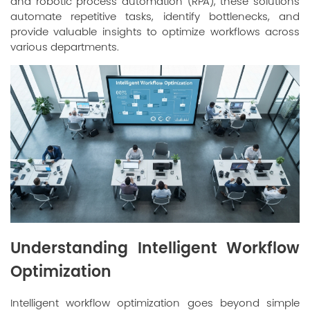
and robotic process automation (RPA), these solutions
automate repetitive tasks, identify bottlenecks, and
provide valuable insights to optimize workflows across
various departments.
Understanding Intelligent Workflow
Optimization
Intelligent workflow optimization goes beyond simple