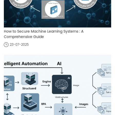
How to Secure Machine Learning Systems : A
Comprehensive Guide
23-07-2025