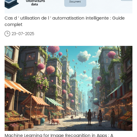
Cas d ‘ utilisation de l ‘ automatisation intelligente : Guide
complet
23-07-2025
Machine Learning for Image Recognition in Apps : A