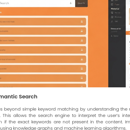
mantic Search
s beyond simple keyword matching by understanding the r
This allows the search engine to interpret the user’s in
en if the exact keywords are not present in the content. 
s using knowledge graphs and machine learning algorithms.