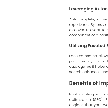
Leveraging Autoc
Autocomplete, or sea
experience. By provid
discover relevant te
component of a posit
Utilizing Faceted
Faceted search allows
price, brand, and at
catalogs, as it helps
search enhances usabi
Benefits of I
Implementing intell
optimization (SEO)
. 
engines that your we