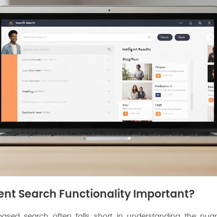
gent Search Functionality Important?
based search often falls short in understanding the nua