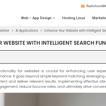
flashclound8
Web – App Design
Hosting Linux
Marketi
letter
»
AI Applications
»
Enhance Your Website with Intelligent Se
 WEBSITE WITH INTELLIGENT SEARCH FU
unctionality for websites is crucial for enhancing user exp
ormance. It goes beyond simple keyword matching, leveragin
tent and deliver relevant results. Implementing effective sit
ngagement, reduce bounce rates, and ultimately drive convers