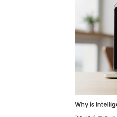
Why is Intelli
Traditional keyword-