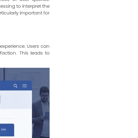
ssing to interpret the
icularly important for
 experience. Users can
faction. This leads to