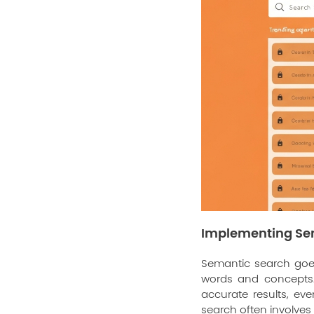
Implementing Se
Semantic search goe
words and concepts. 
accurate results, ev
search often involve