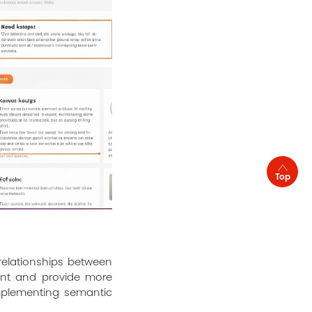
Top
elationships between
tent and provide more
Implementing semantic