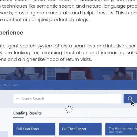
 techniques like semantic search and natural language proce
rds, providing more accurate and helpful results. This is part
ve content or complex product catalogs.
perience
telligent search system offers a seamless and intuitive user
y are looking for, reducing frustration and increasing satis
s and a higher likelihood of return visits.