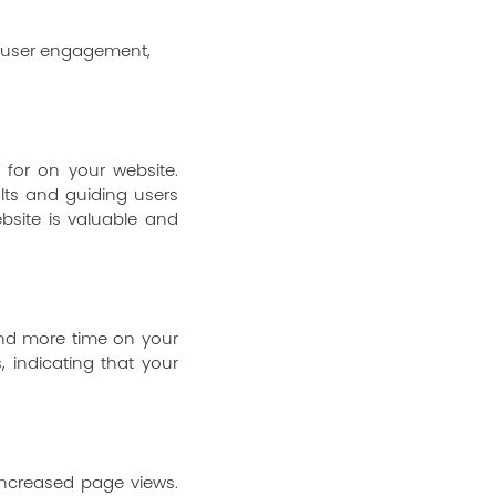
 for on your website.
lts and guiding users
bsite is valuable and
pend more time on your
, indicating that your
 increased page views.