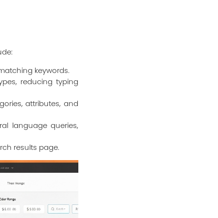
ude:
 matching keywords.
ypes, reducing typing
ories, attributes, and
al language queries,
rch results page.