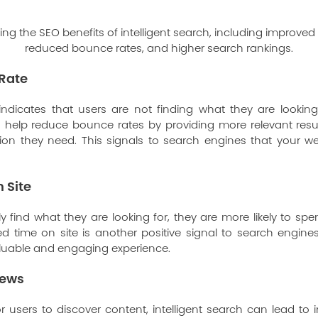
Rate
ndicates that users are not finding what they are looking
an help reduce bounce rates by providing more relevant resu
ion they need. This signals to search engines that your we
 Site
 find what they are looking for, they are more likely to s
ed time on site is another positive signal to search engines
aluable and engaging experience.
iews
or users to discover content, intelligent search can lead to