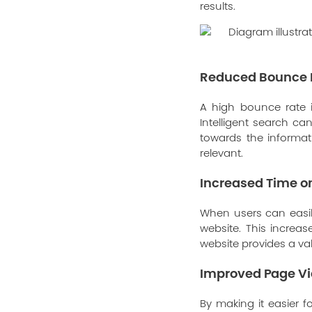
results.
Reduced Bounce 
A high bounce rate i
Intelligent search c
towards the informat
relevant.
Increased Time on
When users can easily
website. This increas
website provides a v
Improved Page V
By making it easier f