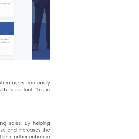
 When users can easily
h its content. This, in
ing sales. By helping
ase and increases the
tions further enhance