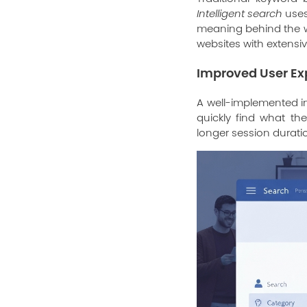
Intelligent search
uses
meaning behind the wo
websites with extensi
Improved User Ex
A well-implemented in
quickly find what the
longer session duration