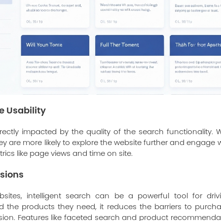
 Usability
irectly impacted by the quality of the search functionality.
ey are more likely to explore the website further and engage wit
rics like page views and time on site.
sions
tes, intelligent search can be a powerful tool for driv
nd the products they need, it reduces the barriers to purch
ersion. Features like faceted search and product recommenda