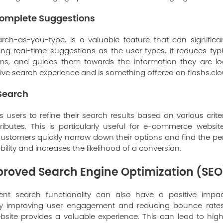
omplete Suggestions
rch-as-you-type, is a valuable feature that can significa
ing real-time suggestions as the user types, it reduces typi
rms, and guides them towards the information they are look
ive search experience and is something offered on
flashs.cl
 Search
 users to refine their search results based on various crite
tributes. This is particularly useful for e-commerce websit
 customers quickly narrow down their options and find the pe
lity and increases the likelihood of a conversion.
mproved Search Engine Optimization (SEO
igent search functionality can also have a positive imp
By improving user engagement and reducing bounce rates, 
bsite provides a valuable experience. This can lead to high