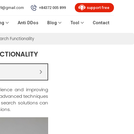
99@gmail.com
+84372 005 899
support free
ng
Anti DDos
Blog
Tool
Contact
arch Functionality
NCTIONALITY
erience and improving
g advanced techniques
e search solutions can
ions.