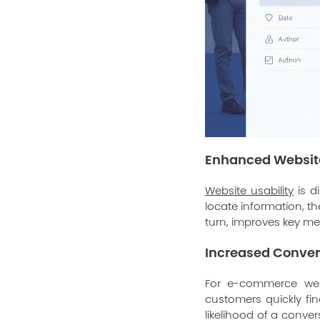
Enhanced Website
Website usability
is d
locate information, th
turn, improves key met
Increased Conver
For e-commerce websi
customers quickly fi
likelihood of a conv