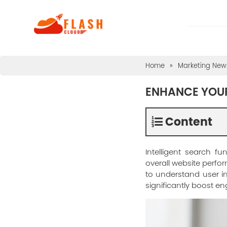
Home
»
Marketing News
ENHANCE YOUR
Content
Intelligent search f
overall website perf
to understand user in
significantly boost e