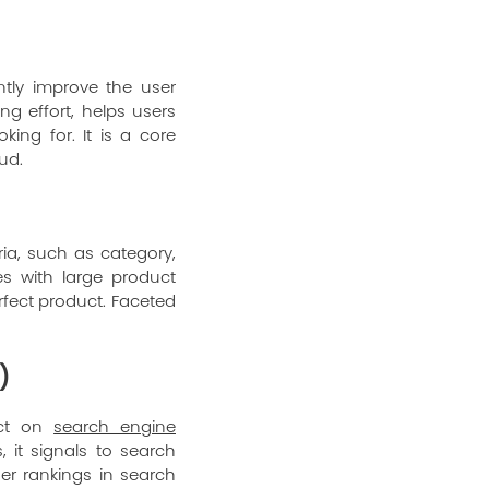
ntly improve the user
ng effort, helps users
ing for. It is a core
oud
.
ria, such as category,
es with large product
rfect product. Faceted
)
act on
search engine
it signals to search
er rankings in search