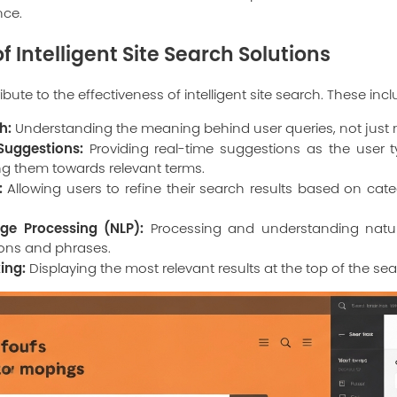
nce.
f Intelligent Site Search Solutions
bute to the effectiveness of intelligent site search. These incl
h:
Understanding the meaning behind user queries, not just
uggestions:
Providing real-time suggestions as the user t
ng them towards relevant terms.
:
Allowing users to refine their search results based on categ
ge Processing (NLP):
Processing and understanding natur
ions and phrases.
ing:
Displaying the most relevant results at the top of the sea