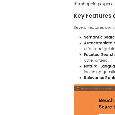
the shopping experie
Key Features o
Several features contri
Semantic Searc
Autocomplete S
effort and guidi
Faceted Search
other criteria.
Natural Langua
including quest
Relevance Rank