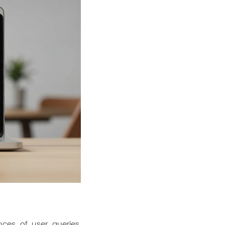
nces of user queries.