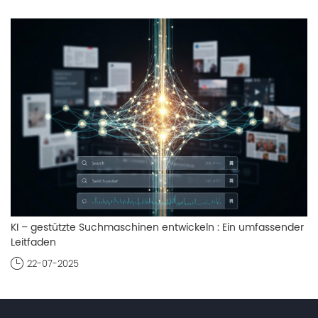
KI – gestützte Suchmaschinen entwickeln : Ein umfassender
Leitfaden
22-07-2025