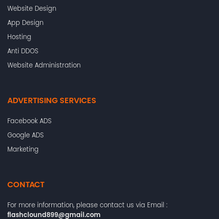
Website Design
App Design
Hosting
Anti DDOS
Website Administration
ADVERTISING SERVICES
Facebook ADS
Google ADS
Marketing
CONTACT
For more information, please contact us via Email :
flashclound899@gmail.com