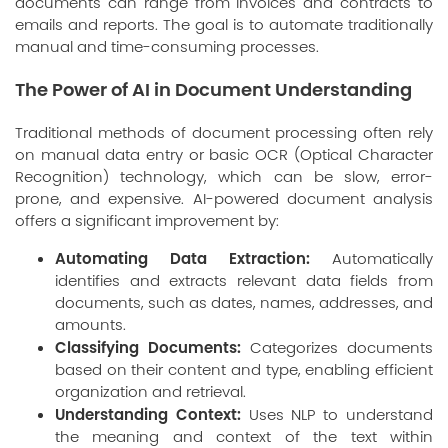
documents can range from invoices and contracts to
emails and reports. The goal is to automate traditionally
manual and time-consuming processes.
The Power of AI in Document Understanding
Traditional methods of document processing often rely
on manual data entry or basic OCR (Optical Character
Recognition) technology, which can be slow, error-
prone, and expensive. AI-powered document analysis
offers a significant improvement by:
Automating Data Extraction:
Automatically
identifies and extracts relevant data fields from
documents, such as dates, names, addresses, and
amounts.
Classifying Documents:
Categorizes documents
based on their content and type, enabling efficient
organization and retrieval.
Understanding Context:
Uses NLP to understand
the meaning and context of the text within