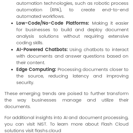
automation technologies, such as robotic process
automation (RPA), to create end-to-end
automated workflows.
Low-Code/No-Code Platforms:
Making it easier
for businesses to build and deploy document
analysis solutions without requiring extensive
coding skills.
AI-Powered Chatbots:
Using chatbots to interact
with documents and answer questions based on
their content.
Edge Computing:
Processing documents closer to
the source, reducing latency and improving
security.
These emerging trends are poised to further transform
the way businesses manage and utilize their
documents.
For additional insights into AI and document processing,
you can visit
NIST
. To learn more about Flash Cloud
solutions visit
flashs.cloud