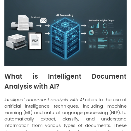
What is Intelligent Document
Analysis with AI?
Intelligent document analysis with AI
refers to the use of
artificial intelligence techniques, including machine
learning (ML) and natural language processing (NLP), to
automatically extract, classify, and understand
information from various types of documents. These