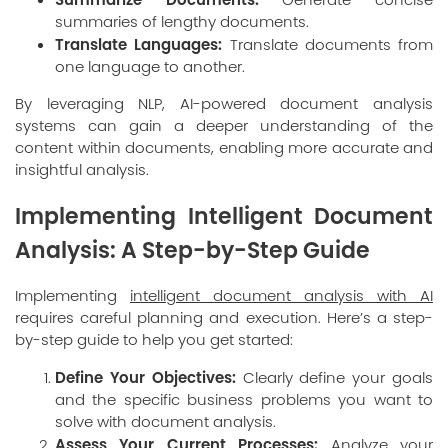
summaries of lengthy documents.
Translate Languages:
Translate documents from
one language to another.
By leveraging NLP, AI-powered document analysis
systems can gain a deeper understanding of the
content within documents, enabling more accurate and
insightful analysis.
Implementing Intelligent Document
Analysis: A Step-by-Step Guide
Implementing
intelligent document analysis with AI
requires careful planning and execution. Here’s a step-
by-step guide to help you get started:
Define Your Objectives:
Clearly define your goals
and the specific business problems you want to
solve with document analysis.
Assess Your Current Processes:
Analyze your