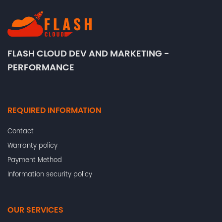
FLASH CLOUD DEV AND MARKETING -
PERFORMANCE
REQUIRED INFORMATION
Contact
Warranty policy
Payment Method
Information security policy
OUR SERVICES