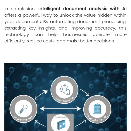
intelligent document analysis with AI
In conclusion,
offers a powerful way to unlock the value hidden within
your documents. By automating document processing,
extracting key insights, and improving accuracy, this
technology can help businesses operate more
efficiently, reduce costs, and make better decisions.