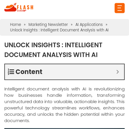
Home
»
Marketing Newsletter
»
AI Applications
»
Unlock Insights : Intelligent Document Analysis with AI
UNLOCK INSIGHTS : INTELLIGENT
DOCUMENT ANALYSIS WITH AI
Content
Intelligent document analysis with AI is revolutionizing
how businesses handle information, transforming
unstructured data into valuable, actionable insights. This
powerful technology streamlines workflows, enhances
accuracy, and unlocks the hidden potential within your
documents.