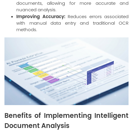
documents, allowing for more accurate and
nuanced analysis.
Improving Accuracy:
Reduces errors associated
with manual data entry and traditional OCR
methods.
Benefits of Implementing Intelligent
Document Analysis