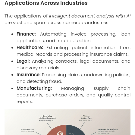
Applications Across Industries
The applications of
intelligent document analysis with AI
are vast and span across numerous industries:
Finance:
Automating invoice processing, loan
applications, and fraud detection.
Healthcare:
Extracting patient information from
medical records and processing insurance claims.
Legal:
Analyzing contracts, legal documents, and
discovery materials.
Insurance:
Processing claims, underwriting policies,
and detecting fraud.
Manufacturing:
Managing supply chain
documents, purchase orders, and quality control
reports.