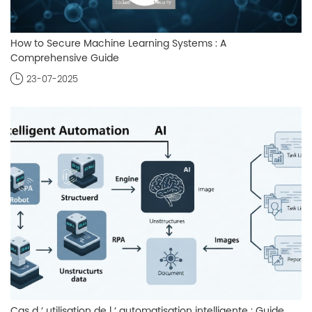
How to Secure Machine Learning Systems : A
Comprehensive Guide
23-07-2025
Cas d ‘ utilisation de l ‘ automatisation intelligente : Guide