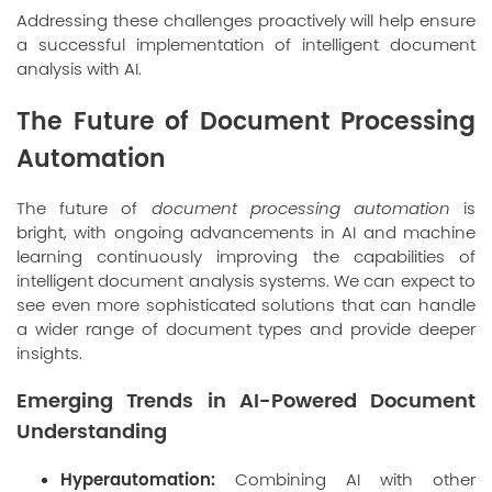
Addressing these challenges proactively will help ensure
a successful implementation of intelligent document
analysis with AI.
The Future of Document Processing
Automation
The future of
document processing automation
is
bright, with ongoing advancements in AI and machine
learning continuously improving the capabilities of
intelligent document analysis systems. We can expect to
see even more sophisticated solutions that can handle
a wider range of document types and provide deeper
insights.
Emerging Trends in AI-Powered Document
Understanding
Hyperautomation:
Combining AI with other