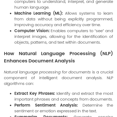
computers to understand, interpret, and generate
human language.
Machine Learning (ML):
Allows systems to learn
from data without being explicitly programmed,
improving accuracy and efficiency over time.
Computer Vision:
Enables computers to “see” and
interpret images, allowing for the identification of
objects, patterns, and text within documents.
How Natural Language Processing (NLP)
Enhances Document Analysis
Natural language processing for documents
is a crucial
component of intelligent document analysis. NLP
algorithms can:
Extract Key Phrases:
Identify and extract the most
important phrases and concepts from documents.
Perform Sentiment Analysis:
Determine the
sentiment or emotion expressed in the text.
Summarize Documents:
Generate concise