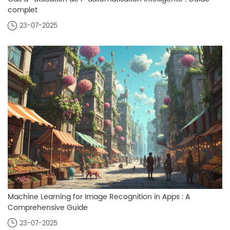
complet
23-07-2025
Machine Learning for Image Recognition in Apps : A
Comprehensive Guide
23-07-2025