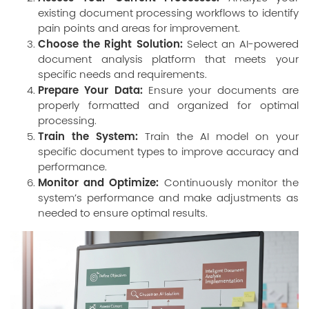
existing document processing workflows to identify
pain points and areas for improvement.
Choose the Right Solution:
Select an AI-powered
document analysis platform that meets your
specific needs and requirements.
Prepare Your Data:
Ensure your documents are
properly formatted and organized for optimal
processing.
Train the System:
Train the AI model on your
specific document types to improve accuracy and
performance.
Monitor and Optimize:
Continuously monitor the
system’s performance and make adjustments as
needed to ensure optimal results.