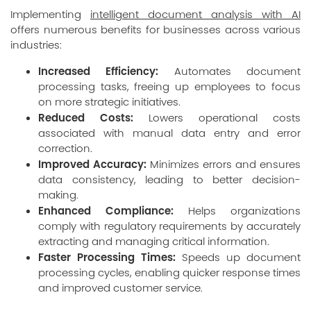
Implementing
intelligent document analysis with AI
offers numerous benefits for businesses across various
industries:
Increased Efficiency:
Automates document
processing tasks, freeing up employees to focus
on more strategic initiatives.
Reduced Costs:
Lowers operational costs
associated with manual data entry and error
correction.
Improved Accuracy:
Minimizes errors and ensures
data consistency, leading to better decision-
making.
Enhanced Compliance:
Helps organizations
comply with regulatory requirements by accurately
extracting and managing critical information.
Faster Processing Times:
Speeds up document
processing cycles, enabling quicker response times
and improved customer service.