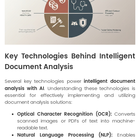
Key Technologies Behind Intelligent
Document Analysis
intelligent document
Several key technologies power
analysis with AI
. Understanding these technologies is
essential for effectively implementing and utilizing
document analysis solutions:
Optical Character Recognition (OCR):
Converts
scanned images or PDFs of text into machine-
readable text.
Natural Language Processing (NLP):
Enables