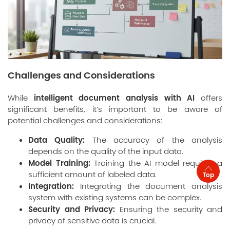
Challenges and Considerations
intelligent document analysis with AI
While
offers
significant benefits, it’s important to be aware of
potential challenges and considerations:
Data Quality:
The accuracy of the analysis
depends on the quality of the input data.
Model Training:
Training the AI model requires a
sufficient amount of labeled data.
Top
Integration:
Integrating the document analysis
system with existing systems can be complex.
Security and Privacy:
Ensuring the security and
privacy of sensitive data is crucial.