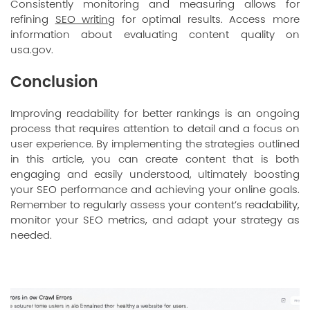
Consistently monitoring and measuring allows for
refining
SEO writing
for optimal results. Access more
information about evaluating content quality on
usa.gov
.
Conclusion
Improving readability for better rankings is an ongoing
process that requires attention to detail and a focus on
user experience. By implementing the strategies outlined
in this article, you can create content that is both
engaging and easily understood, ultimately boosting
your SEO performance and achieving your online goals.
Remember to regularly assess your content’s readability,
monitor your SEO metrics, and adapt your strategy as
needed.