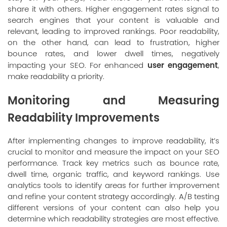
share it with others. Higher engagement rates signal to
search engines that your content is valuable and
relevant, leading to improved rankings. Poor readability,
on the other hand, can lead to frustration, higher
bounce rates, and lower dwell times, negatively
user engagement
impacting your SEO. For enhanced
,
make readability a priority.
Monitoring and Measuring
Readability Improvements
After implementing changes to improve readability, it’s
crucial to monitor and measure the impact on your SEO
performance. Track key metrics such as bounce rate,
dwell time, organic traffic, and keyword rankings. Use
analytics tools to identify areas for further improvement
and refine your content strategy accordingly. A/B testing
different versions of your content can also help you
determine which readability strategies are most effective.