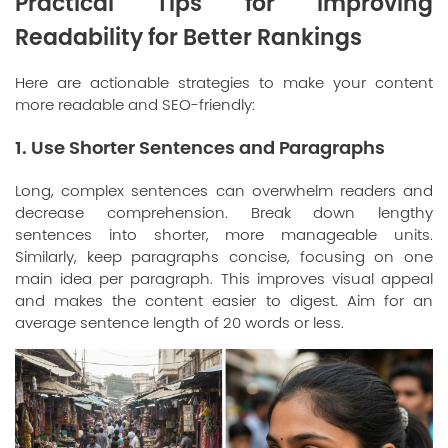
Practical Tips for Improving
Readability for Better Rankings
Here are actionable strategies to make your content
more readable and SEO-friendly:
1. Use Shorter Sentences and Paragraphs
Long, complex sentences can overwhelm readers and
decrease comprehension. Break down lengthy
sentences into shorter, more manageable units.
Similarly, keep paragraphs concise, focusing on one
main idea per paragraph. This improves visual appeal
and makes the content easier to digest. Aim for an
average sentence length of 20 words or less.