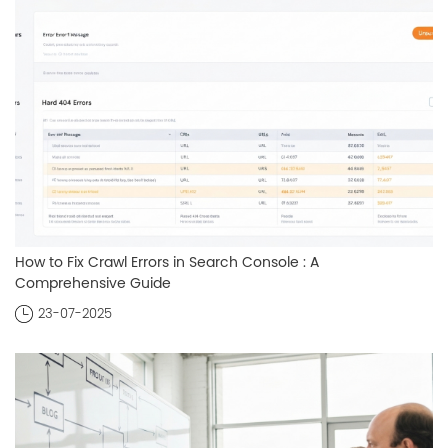
How to Fix Crawl Errors in Search Console : A
Comprehensive Guide
23-07-2025