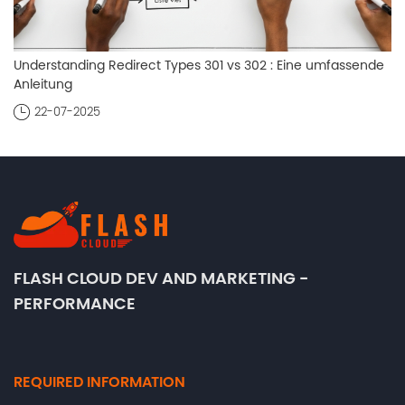
Understanding Redirect Types 301 vs 302 : Eine umfassende
Anleitung
22-07-2025
FLASH CLOUD DEV AND MARKETING -
PERFORMANCE
REQUIRED INFORMATION