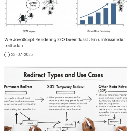
Wie JavaScript Rendering SEO beeinflusst : Ein umfassender
Leitfaden
23-07-2025