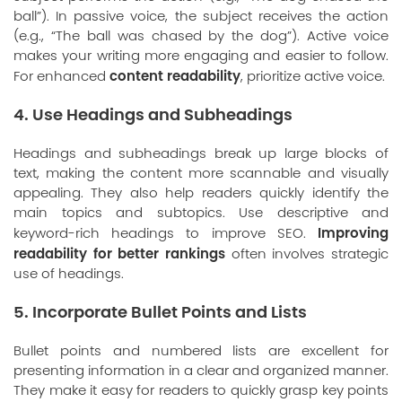
ball”). In passive voice, the subject receives the action
(e.g., “The ball was chased by the dog”). Active voice
makes your writing more engaging and easier to follow.
content readability
For enhanced
, prioritize active voice.
4. Use Headings and Subheadings
Headings and subheadings break up large blocks of
text, making the content more scannable and visually
appealing. They also help readers quickly identify the
main topics and subtopics. Use descriptive and
Improving
keyword-rich headings to improve SEO.
readability for better rankings
often involves strategic
use of headings.
5. Incorporate Bullet Points and Lists
Bullet points and numbered lists are excellent for
presenting information in a clear and organized manner.
They make it easy for readers to quickly grasp key points