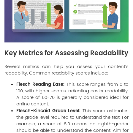
Key Metrics for Assessing Readability
Several metrics can help you assess your content’s
readability. Common readability scores include:
Flesch Reading Ease:
This score ranges from 0 to
100, with higher scores indicating easier readability.
A score of 60-70 is generally considered ideal for
online content.
Flesch-Kincaid Grade Level:
This score estimates
the grade level required to understand the text. For
example, a score of 8.0 means an eighth-grader
should be able to understand the content. Aim for