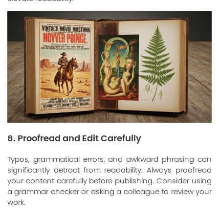
8. Proofread and Edit Carefully
Typos, grammatical errors, and awkward phrasing can
significantly detract from readability. Always proofread
your content carefully before publishing. Consider using
a grammar checker or asking a colleague to review your
work.