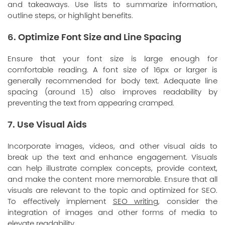
and takeaways. Use lists to summarize information,
outline steps, or highlight benefits.
6. Optimize Font Size and Line Spacing
Ensure that your font size is large enough for
comfortable reading. A font size of 16px or larger is
generally recommended for body text. Adequate line
spacing (around 1.5) also improves readability by
preventing the text from appearing cramped.
7. Use Visual Aids
Incorporate images, videos, and other visual aids to
break up the text and enhance engagement. Visuals
can help illustrate complex concepts, provide context,
and make the content more memorable. Ensure that all
visuals are relevant to the topic and optimized for SEO.
To effectively implement
SEO writing
, consider the
integration of images and other forms of media to
elevate readability.