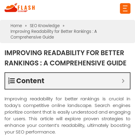
Home
»
SEO Knowledge
»
Improving Readability for Better Rankings : A
Comprehensive Guide
IMPROVING READABILITY FOR BETTER
RANKINGS : A COMPREHENSIVE GUIDE
Content
Improving readability for better rankings is crucial in
today’s competitive online landscape. Search engines
prioritize content that is easily understood and engaging
for users. This article will explore proven strategies to
enhance your content’s readability, ultimately boosting
your SEO performance.