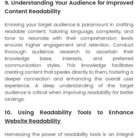
9. Understanding Your Audience for Improved
Content Readability
Knowing your target audience is paramount in crafting
readable content. Tailoring language, complexity, and
tone to resonate with their comprehension levels
ensures higher engagement and retention. Conduct
thorough audience research to ascertain their
knowledge base, interests, and preferred
communication styles. This knowledge facilitates
creating content that speaks directly to them, fostering a
deeper connection and enhancing the overall user
experience. A deep understanding of the target
audience is critical when
improving readability for better
rankings
.
10. Using Readability Tools to Enhance
Website Readability
Harnessing the power of readability tools is an integral