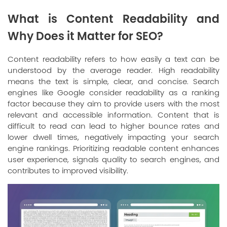
What is Content Readability and
Why Does it Matter for SEO?
Content readability refers to how easily a text can be
understood by the average reader. High readability
means the text is simple, clear, and concise. Search
engines like Google consider readability as a ranking
factor because they aim to provide users with the most
relevant and accessible information. Content that is
difficult to read can lead to higher bounce rates and
lower dwell times, negatively impacting your search
engine rankings. Prioritizing readable content enhances
user experience, signals quality to search engines, and
contributes to improved visibility.