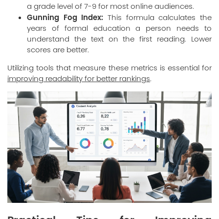
a grade level of 7-9 for most online audiences.
Gunning Fog Index:
This formula calculates the
years of formal education a person needs to
understand the text on the first reading. Lower
scores are better.
Utilizing tools that measure these metrics is essential for
improving readability for better rankings
.