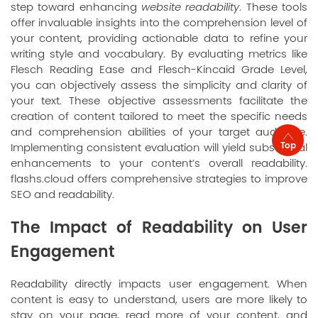
step toward enhancing
website readability
. These tools
offer invaluable insights into the comprehension level of
your content, providing actionable data to refine your
writing style and vocabulary. By evaluating metrics like
Flesch Reading Ease and Flesch-Kincaid Grade Level,
you can objectively assess the simplicity and clarity of
your text. These objective assessments facilitate the
creation of content tailored to meet the specific needs
and comprehension abilities of your target audience.
Top
Implementing consistent evaluation will yield substantial
enhancements to your content’s overall readability.
flashs.cloud offers comprehensive strategies to improve
SEO and readability.
The Impact of Readability on User
Engagement
Readability directly impacts user engagement. When
content is easy to understand, users are more likely to
stay on your page, read more of your content, and