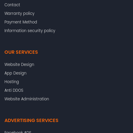
Contact
Warranty policy
Payment Method
Information security policy
OUR SERVICES
Website Design
App Design
Hosting
Anti DDOS
Website Administration
ADVERTISING SERVICES
Facebook ADS