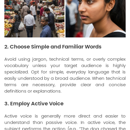
2. Choose Simple and Familiar Words
Avoid using jargon, technical terms, or overly complex
vocabulary unless your target audience is highly
specialized. Opt for simple, everyday language that is
easily understood by a broad audience. When technical
terms are necessary, provide clear and concise
definitions or explanations.
3. Employ Active Voice
Active voice is generally more direct and easier to
understand than passive voice. In active voice, the
subject performs the action (e.g., “The dog chased the