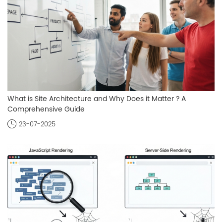
What is Site Architecture and Why Does it Matter ? A
Comprehensive Guide
23-07-2025