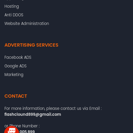
Hosting
Anti DDOS
Website Administration
ADVERTISING SERVICES
Facebook ADS
Google ADS
Marketing
CONTACT
For more information, please contact us via Email :
flashclound899@gmail.com
or Phone Number :
+84372 005 899