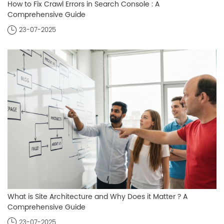
How to Fix Crawl Errors in Search Console : A
Comprehensive Guide
23-07-2025
What is Site Architecture and Why Does it Matter ? A
Comprehensive Guide
23-07-2025