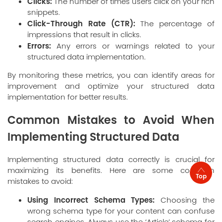
Clicks:
The number of times users click on your rich
snippets.
Click-Through Rate (CTR):
The percentage of
impressions that result in clicks.
Errors:
Any errors or warnings related to your
structured data implementation.
By monitoring these metrics, you can identify areas for
improvement and optimize your structured data
implementation for better results.
Common Mistakes to Avoid When
Implementing Structured Data
Implementing structured data correctly is crucial for
maximizing its benefits. Here are some common
Top
mistakes to avoid:
Using Incorrect Schema Types:
Choosing the
wrong schema type for your content can confuse