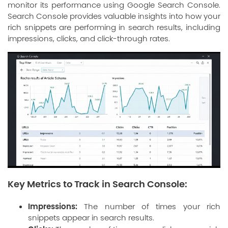
monitor its performance using Google Search Console.
Search Console provides valuable insights into how your
rich snippets are performing in search results, including
impressions, clicks, and click-through rates.
Key Metrics to Track in Search Console:
Impressions:
The number of times your rich
snippets appear in search results.