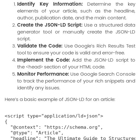
Identify Key Information:
Determine the key
elements of your article, such as the headline,
author, publication date, and the main content.
Create the JSON-LD Script:
Use a structured data
generator tool or manually create the JSON-LD
script.
Validate the Code:
Use Google’s
Rich Results Test
tool to ensure your code is valid and error-free.
Implement the Code:
Add the JSON-LD script to
the <head> section of your HTML code.
Monitor Performance:
Use Google Search Console
to track the performance of your rich snippets and
identify any issues.
Here’s a basic example of JSON-LD for an article:
<script type="application/ld+json">

{

  "@context": "https://schema.org",

  "@type": "Article",

  "headline": "The Ultimate Guide to Structured 