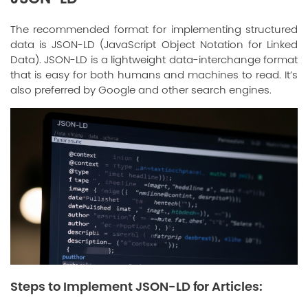
The recommended format for implementing structured
data is JSON-LD (JavaScript Object Notation for Linked
Data). JSON-LD is a lightweight data-interchange format
that is easy for both humans and machines to read. It’s
also preferred by Google and other search engines.
Steps to Implement JSON-LD for Articles: