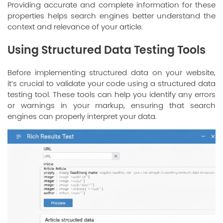
Providing accurate and complete information for these
properties helps search engines better understand the
context and relevance of your article.
Using Structured Data Testing Tools
Before implementing structured data on your website,
it’s crucial to validate your code using a structured data
testing tool. These tools can help you identify any errors
or warnings in your markup, ensuring that search
engines can properly interpret your data.