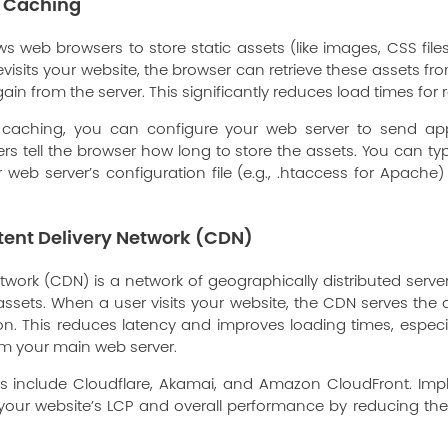
r Caching
s web browsers to store static assets (like images, CSS files,
evisits your website, the browser can retrieve these assets fr
 from the server. This significantly reduces load times for re
 caching, you can configure your web server to send ap
s tell the browser how long to store the assets. You can typ
 web server’s configuration file (e.g., .htaccess for Apach
ent Delivery Network (CDN)
twork (CDN) is a network of geographically distributed server
 assets. When a user visits your website, the CDN serves the 
tion. This reduces latency and improves loading times, especi
om your main web server.
rs include Cloudflare, Akamai, and Amazon CloudFront. Im
e your website’s LCP and overall performance by reducing th