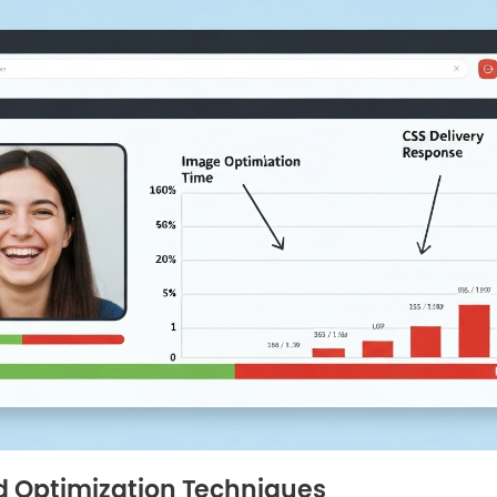
 Optimization Techniques