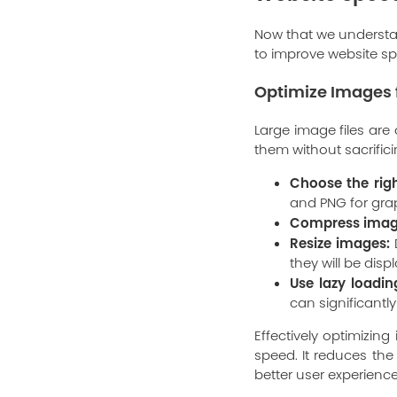
Now that we understan
to improve website spe
Optimize Images 
Large image files are
them without sacrific
Choose the righ
and PNG for gra
Compress imag
Resize images:
D
they will be dis
Use lazy loadin
can significantly
Effectively optimizin
speed. It reduces th
better user experience