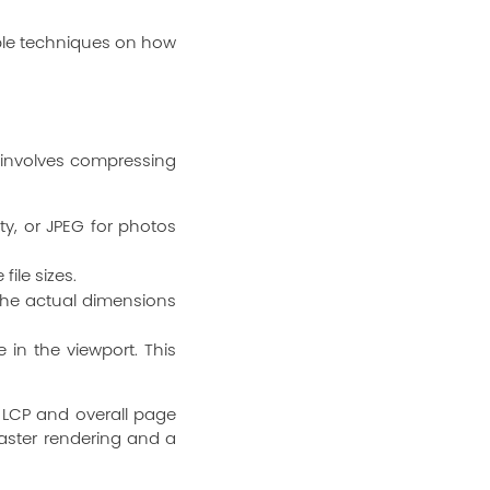
able techniques on how
s involves compressing
y, or JPEG for photos
file sizes.
the actual dimensions
in the viewport. This
e LCP and overall page
aster rendering and a