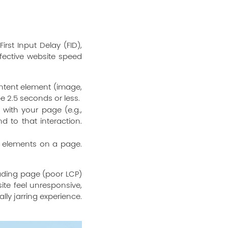
irst Input Delay (FID),
ffective website speed
ontent element (image,
be 2.5 seconds or less.
with your page (e.g.,
d to that interaction.
l elements on a page.
oading page (poor LCP)
ite feel unresponsive,
ly jarring experience.