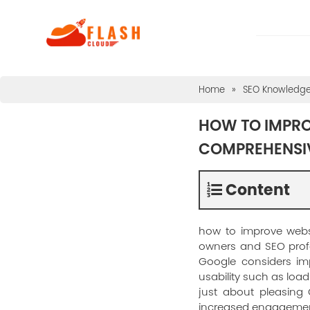
Home
»
SEO Knowledg
HOW TO IMPROV
COMPREHENSI
Content
how to improve websi
owners and SEO profes
Google considers im
usability such as load 
just about pleasing 
increased engagemen