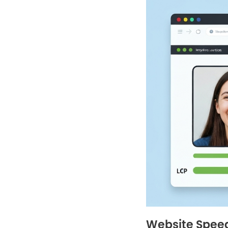
Website Speed