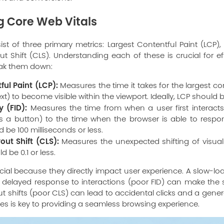
 Core Web Vitals
t of three primary metrics: Largest Contentful Paint (LCP), F
 Shift (CLS). Understanding each of these is crucial for e
reak them down:
ful Paint (LCP):
Measures the time it takes for the largest c
ext) to become visible within the viewport. Ideally, LCP should 
y (FID):
Measures the time from when a user first interacts 
aps a button) to the time when the browser is able to respon
ld be 100 milliseconds or less.
ut Shift (CLS):
Measures the unexpected shifting of visua
d be 0.1 or less.
cial because they directly impact user experience. A slow-l
a delayed response to interactions (poor FID) can make the s
 shifts (poor CLS) can lead to accidental clicks and a general
es is key to providing a seamless browsing experience.