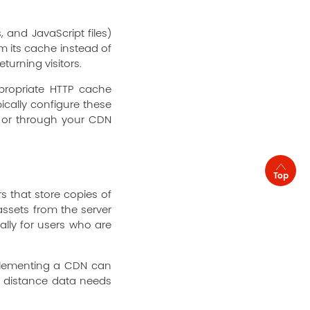
 and JavaScript files)
om its cache instead of
turning visitors.
propriate HTTP cache
ically configure these
e) or through your CDN
Top
s that store copies of
assets from the server
ally for users who are
plementing a CDN can
e distance data needs