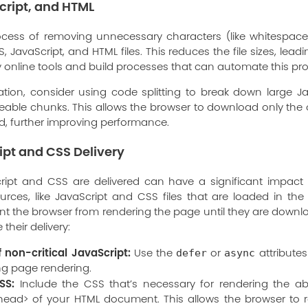
cript, and HTML
process of removing unnecessary characters (like whitespac
 JavaScript, and HTML files. This reduces the file sizes, lea
 online tools and build processes that can automate this pr
cation, consider using code splitting to break down large J
able chunks. This allows the browser to download only the 
oad, further improving performance.
ipt and CSS Delivery
ript and CSS are delivered can have a significant impact
urces, like JavaScript and CSS files that are loaded in th
t the browser from rendering the page until they are down
their delivery:
f non-critical JavaScript:
Use the
or
attributes
defer
async
ing page rendering.
SS:
Include the CSS that’s necessary for rendering the ab
 <head> of your HTML document. This allows the browser to r