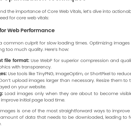
d the importance of Core Web Vitals, let’s dive into action
ed for core web vitals:
for Web Performance
 a common culprit for slow loading times. Optimizing image
ing too much quality. Here’s how:
t file format:
Use WebP for superior compression and qualit
phics with transparency.
es:
Use tools like TinyPNG, ImageOptim, or ShortPixel to reduce 
on’t upload images larger than necessary. Resize them to 
played on your website.
g:
Load images only when they are about to become visible 
 improve initial page load time.
g images is one of the most straightforward ways to improv
e amount of data that needs to be downloaded, leading to f
.