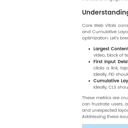
Understanding
Core Web Vitals consis
and Cumulative Layout
optimization. Let’s b
Largest Content
video, block of t
First Input Dela
clicks a link, t
Ideally, FID shou
Cumulative Layo
Ideally, CLS shoul
These metrics are cru
can frustrate users, 
and unexpected layout
Addressing these issu