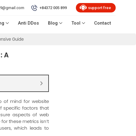
99@gmail.com
+84372 005 899
support free
ng
Anti DDos
Blog
Tool
Contact
ensive Guide
: A
p of mind for website
 specific factors that
asure aspects of web
 for these metrics isn’t
users, which leads to