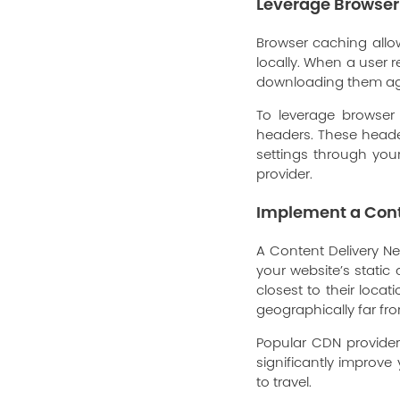
Leverage Browse
Browser caching allow
locally. When a user r
downloading them again
To leverage browser
headers. These header
settings through your
provider.
Implement a Cont
A Content Delivery Ne
your website’s static
closest to their loca
geographically far fr
Popular CDN provide
significantly improv
to travel.