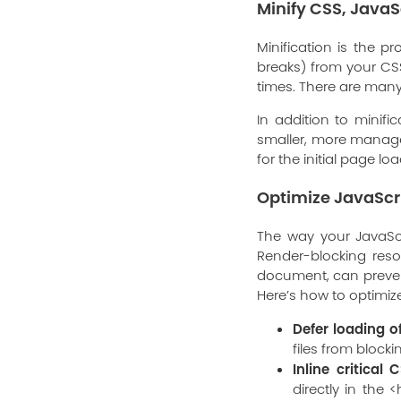
Minify CSS, JavaS
Minification is the 
breaks) from your CSS,
times. There are many
In addition to minifi
smaller, more manage
for the initial page l
Optimize JavaScr
The way your JavaSc
Render-blocking reso
document, can preven
Here’s how to optimize 
Defer loading o
files from block
Inline critical C
directly in the