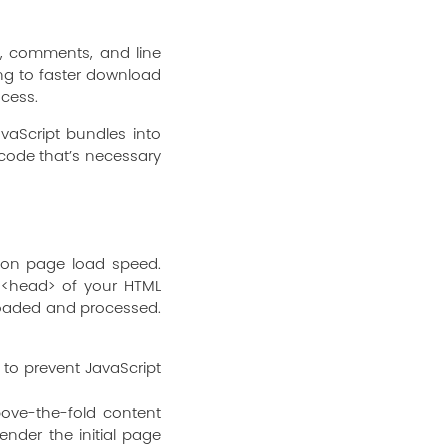
e, comments, and line
ding to faster download
ocess.
avaScript bundles into
code that’s necessary
 on page load speed.
e <head> of your HTML
loaded and processed.
 to prevent JavaScript
ove-the-fold content
ender the initial page