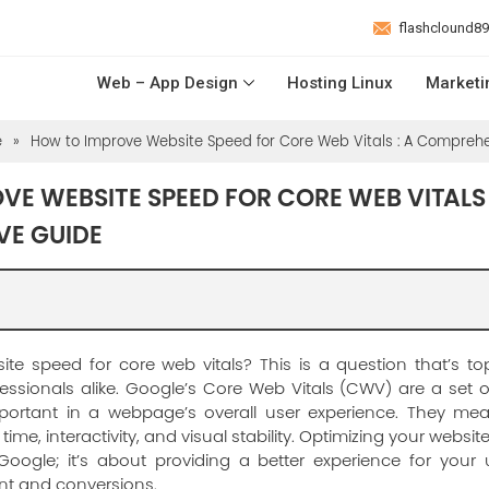
flashclound8
Web – App Design
Hosting Linux
Marketi
e
»
How to Improve Website Speed for Core Web Vitals : A Compreh
E WEBSITE SPEED FOR CORE WEB VITALS 
VE GUIDE
te speed for core web vitals? This is a question that’s to
sionals alike. Google’s Core Web Vitals (CWV) are a set of
portant in a webpage’s overall user experience. They me
time, interactivity, and visual stability. Optimizing your website
Google; it’s about providing a better experience for your 
t and conversions.