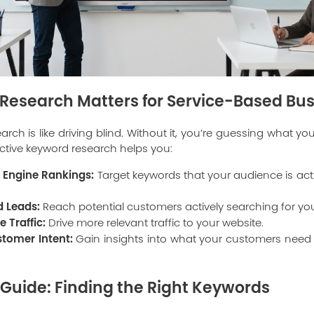
esearch Matters for Service-Based Bu
rch is like driving blind. Without it, you’re guessing what y
ective keyword research helps you:
 Engine Rankings:
Target keywords that your audience is act
d Leads:
Reach potential customers actively searching for you
 Traffic:
Drive more relevant traffic to your website.
tomer Intent:
Gain insights into what your customers nee
Guide: Finding the Right Keywords