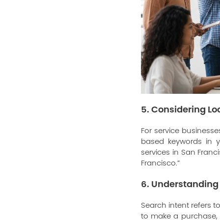
5. Considering L
For service businesses
based keywords in yo
services in San Franc
Francisco.”
6. Understanding 
Search intent refers t
to make a purchase, o