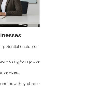
sinesses
our potential customers
ually using to improve
r services.
d and how they phrase