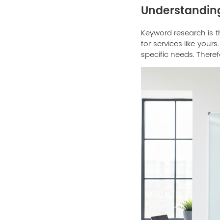
Understanding
Keyword research is t
for services like you
specific needs. Theref