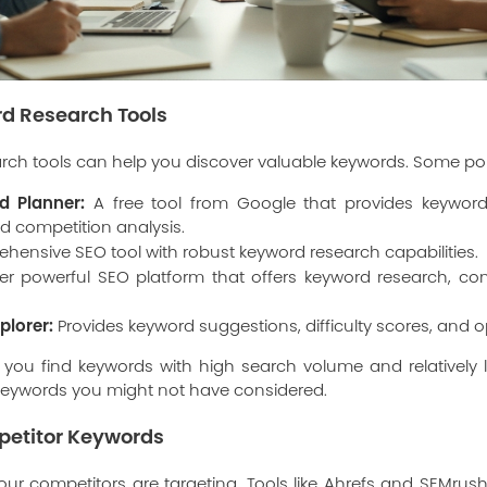
ord Research Tools
rch tools can help you discover valuable keywords. Some pop
d Planner:
A free tool from Google that provides keyword
d competition analysis.
hensive SEO tool with robust keyword research capabilities.
r powerful SEO platform that offers keyword research, com
plorer:
Provides keyword suggestions, difficulty scores, and o
 you find keywords with high search volume and relatively 
 keywords you might not have considered.
petitor Keywords
ur competitors are targeting. Tools like Ahrefs and SEMrush