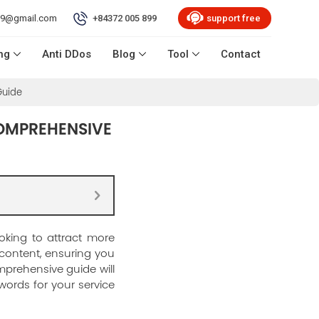
99@gmail.com
+84372 005 899
support free
ng
Anti DDos
Blog
Tool
Contact
Guide
COMPREHENSIVE
oking to attract more
 content, ensuring you
mprehensive guide will
words for your service