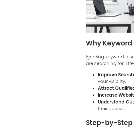
Why Keyword R
Ignoring keyword resea
are searching for. Eff
Improve Search
your visibility.
Attract Qualifie
Increase Website
Understand Cus
their queries.
Step-by-Step 