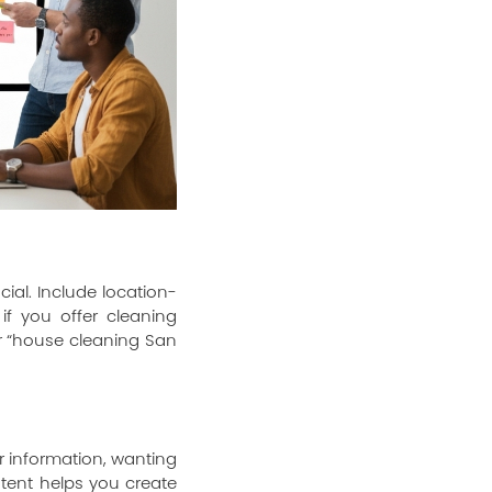
cial. Include location-
if you offer cleaning
or “house cleaning San
or information, wanting
ntent helps you create