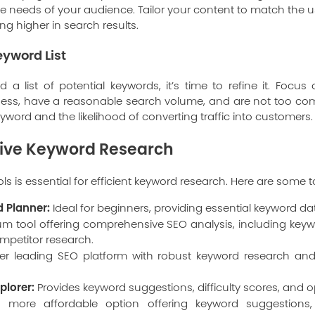
e needs of your audience. Tailor your content to match the us
g higher in search results.
eyword List
a list of potential keywords, it’s time to refine it. Focu
ness, have a reasonable search volume, and are not too com
keyword and the likelihood of converting traffic into customers.
ctive Keyword Research
ols is essential for efficient keyword research. Here are som
 Planner:
Ideal for beginners, providing essential keyword dat
m tool offering comprehensive SEO analysis, including keywo
mpetitor research.
r leading SEO platform with robust keyword research and 
plorer:
Provides keyword suggestions, difficulty scores, and o
more affordable option offering keyword suggestions,