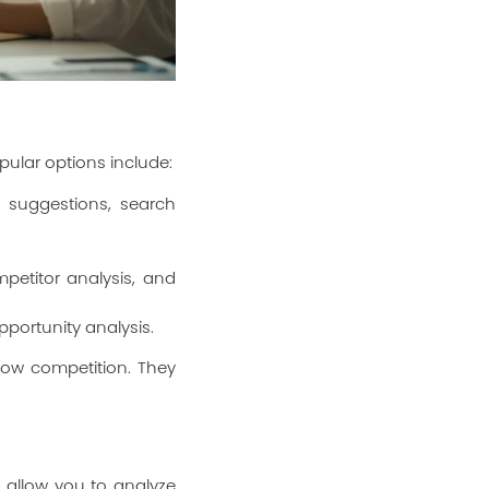
ular options include:
 suggestions, search
petitor analysis, and
pportunity analysis.
low competition. They
 allow you to analyze