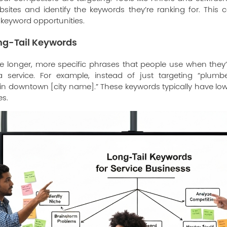
bsites and identify the keywords they’re ranking for. This 
l keyword opportunities.
ong-Tail Keywords
re longer, more specific phrases that people use when they’
 service. For example, instead of just targeting “plumb
n downtown [city name].” These keywords typically have lo
es.