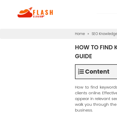
Home
»
SEO Knowledg
HOW TO FIND 
GUIDE
Content
How to find keywords
clients online. Effec
appear in relevant se
walk you through the 
business.