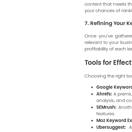
content that meets th
your chances of rankin
7. Refining Your K
Once you’ve gathered 
relevant to your busi
profitability of each 
Tools for Effe
Choosing the right to
Google Keyword
Ahrefs:
A premiu
analysis, and co
SEMrush:
Anothe
features.
Moz Keyword Ex
Ubersuggest:
A 