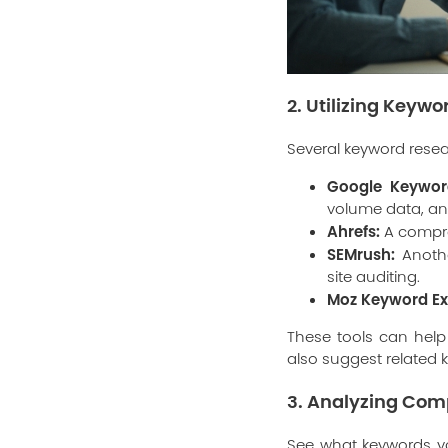
2. Utilizing Keyw
Several keyword resea
Google Keywor
volume data, an
Ahrefs:
A compre
SEMrush:
Anothe
site auditing.
Moz Keyword Ex
These tools can help
also suggest related
3. Analyzing Com
See what keywords yo