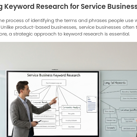
 Keyword Research for Service Busines
he process of identifying the terms and phrases people use
rs. Unlike product-based businesses, service businesses often 
ore, a strategic approach to keyword research is essential.