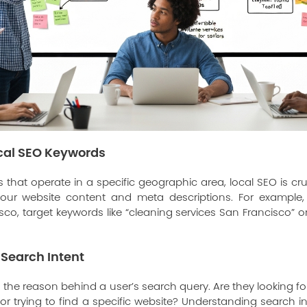
ocal SEO Keywords
 that operate in a specific geographic area, local SEO is cru
ur website content and meta descriptions. For example, 
isco, target keywords like “cleaning services San Francisco” 
Search Intent
o the reason behind a user’s search query. Are they looking f
r trying to find a specific website? Understanding search i