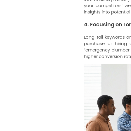
your competitors’ we
insights into potentia
4. Focusing on L
Long-tail keywords a
purchase or hiring a
“emergency plumber i
higher conversion rat