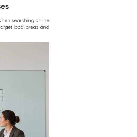
ses
 when searching online
target local areas and