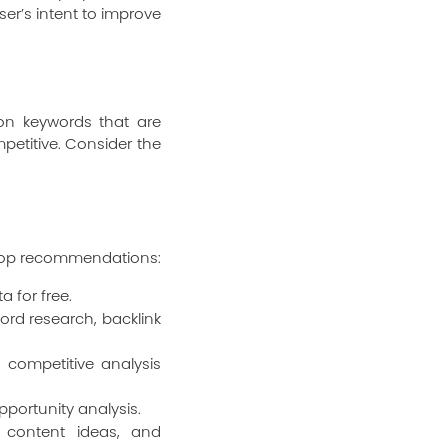
er’s intent to improve
s on keywords that are
petitive. Consider the
e top recommendations:
a for free.
rd research, backlink
competitive analysis
pportunity analysis.
 content ideas, and