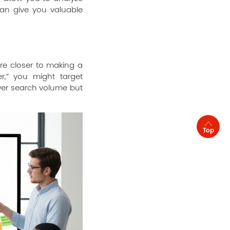
can give you valuable
re closer to making a
er,” you might target
wer search volume but
Top