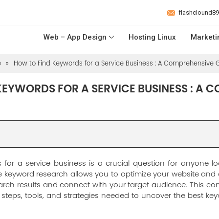
flashclound8
Web – App Design
Hosting Linux
Marketi
e
»
How to Find Keywords for a Service Business : A Comprehensive 
KEYWORDS FOR A SERVICE BUSINESS : A 
 for a service business is a crucial question for anyone lo
tive keyword research allows you to optimize your website and
arch results and connect with your target audience. This co
steps, tools, and strategies needed to uncover the best key