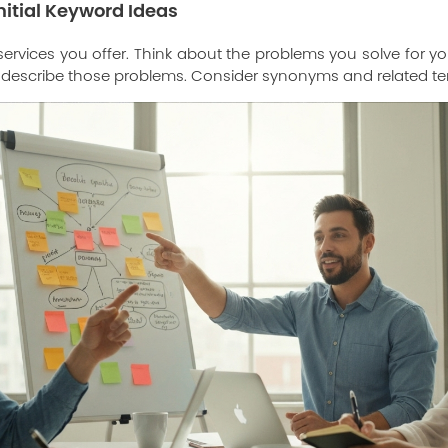
nitial Keyword Ideas
he services you offer. Think about the problems you solve for
 describe those problems. Consider synonyms and related te