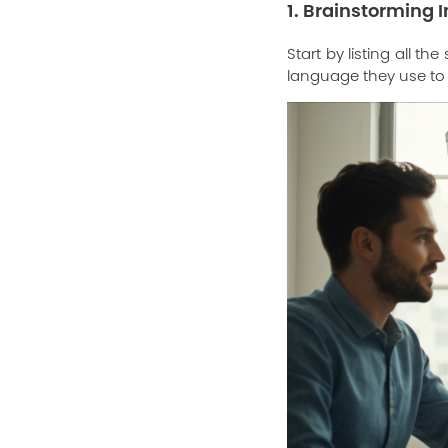
1. Brainstorming I
Start by listing all t
language they use to