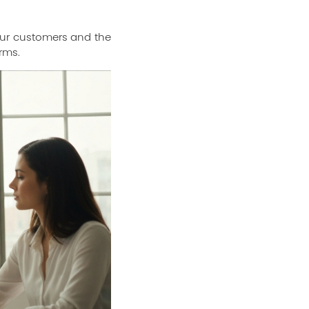
 your customers and the
rms.