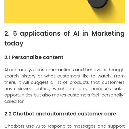
2. 5 applications of AI in Marketing
today
2.1 Personalize content
AI can analyze customer actions and behaviors through
search history or what customers like to watch. From
there, it will suggest a list of products that customers
have viewed before, which not only increases sales
opportunities but also makes customers feel “personally”
cared for.
2.2 Chatbot and automated customer care
Chatbots use AI to respond to messages and support