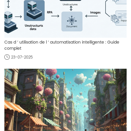
Cas d ‘ utilisation de l ‘ automatisation intelligente : Guide
complet
23-07-2025