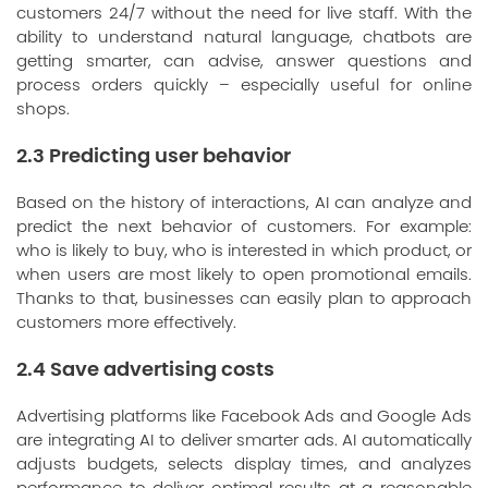
customers 24/7 without the need for live staff. With the
ability to understand natural language, chatbots are
getting smarter, can advise, answer questions and
process orders quickly – especially useful for online
shops.
2.3 Predicting user behavior
Based on the history of interactions, AI can analyze and
predict the next behavior of customers. For example:
who is likely to buy, who is interested in which product, or
when users are most likely to open promotional emails.
Thanks to that, businesses can easily plan to approach
customers more effectively.
2.4 Save advertising costs
Advertising platforms like Facebook Ads and Google Ads
are integrating AI to deliver smarter ads. AI automatically
adjusts budgets, selects display times, and analyzes