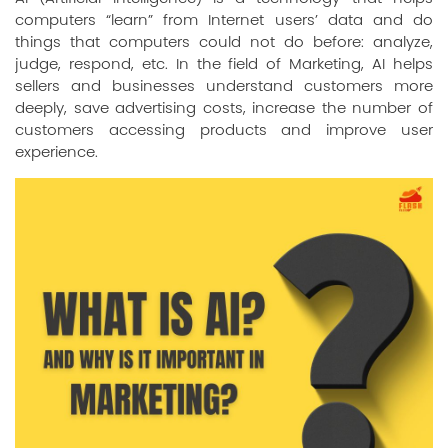
computers “learn” from Internet users’ data and do
things that computers could not do before: analyze,
judge, respond, etc. In the field of Marketing, AI helps
sellers and businesses understand customers more
deeply, save advertising costs, increase the number of
customers accessing products and improve user
experience.