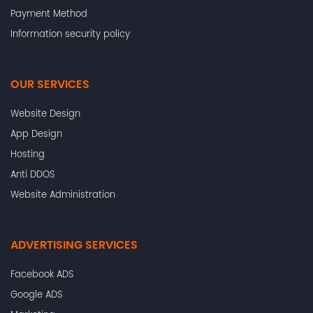
Payment Method
Information security policy
OUR SERVICES
Website Design
App Design
Hosting
Anti DDOS
Website Administration
ADVERTISING SERVICES
Facebook ADS
Google ADS