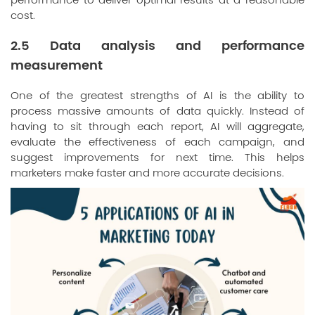
performance to deliver optimal results at a reasonable
cost.
2.5 Data analysis and performance
measurement
One of the greatest strengths of AI is the ability to
process massive amounts of data quickly. Instead of
having to sit through each report, AI will aggregate,
evaluate the effectiveness of each campaign, and
suggest improvements for next time. This helps
marketers make faster and more accurate decisions.