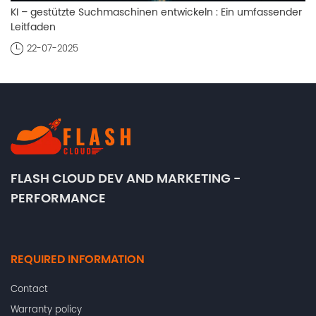
KI – gestützte Suchmaschinen entwickeln : Ein umfassender
Leitfaden
22-07-2025
FLASH CLOUD DEV AND MARKETING -
PERFORMANCE
REQUIRED INFORMATION
Contact
Warranty policy