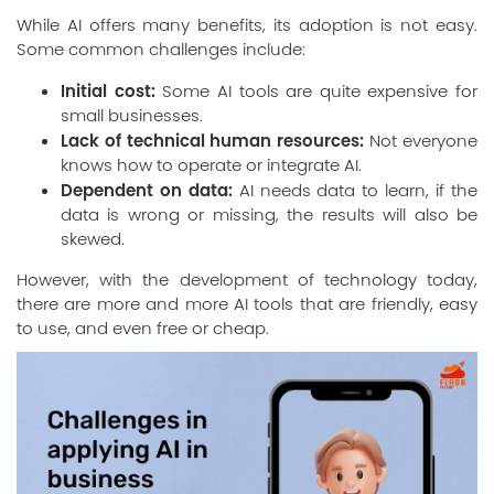
While AI offers many benefits, its adoption is not easy.
Some common challenges include:
Initial cost:
Some AI tools are quite expensive for
small businesses.
Lack of technical human resources:
Not everyone
knows how to operate or integrate AI.
Dependent on data:
AI needs data to learn, if the
data is wrong or missing, the results will also be
skewed.
However, with the development of technology today,
there are more and more AI tools that are friendly, easy
to use, and even free or cheap.