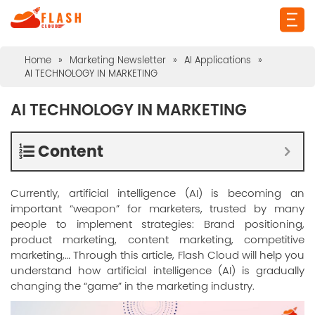
Home
»
Marketing Newsletter
»
AI Applications
»
AI TECHNOLOGY IN MARKETING
AI TECHNOLOGY IN MARKETING
Content
Currently, artificial intelligence (AI) is becoming an
important “weapon” for marketers, trusted by many
people to implement strategies: Brand positioning,
product marketing, content marketing, competitive
marketing,… Through this article, Flash Cloud will help you
understand how artificial intelligence (AI) is gradually
changing the “game” in the marketing industry.