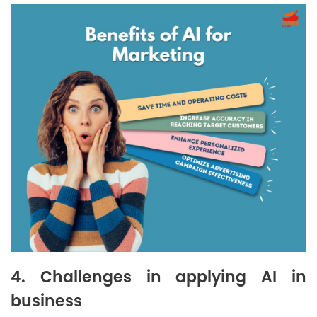
4. Challenges in applying AI in
business