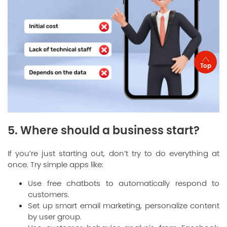
Top
5. Where should a business start?
If you’re just starting out, don’t try to do everything at
once. Try simple apps like:
Use free chatbots to automatically respond to
customers.
Set up smart email marketing, personalize content
by user group.