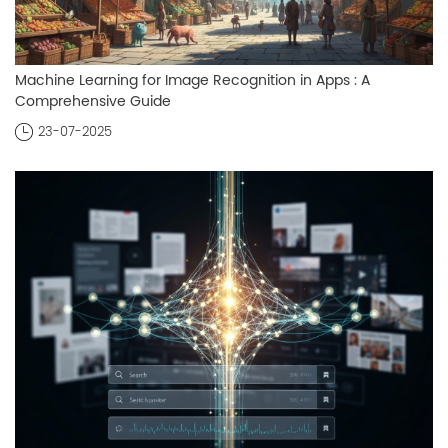
Machine Learning for Image Recognition in Apps : A
Comprehensive Guide
23-07-2025