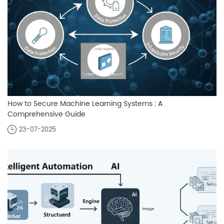
How to Secure Machine Learning Systems : A
Comprehensive Guide
23-07-2025