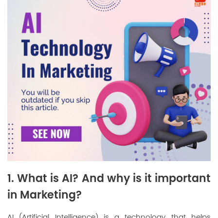
1. What is AI? And why is it important
in Marketing?
AI (Artificial Intelligence) is a technology that helps