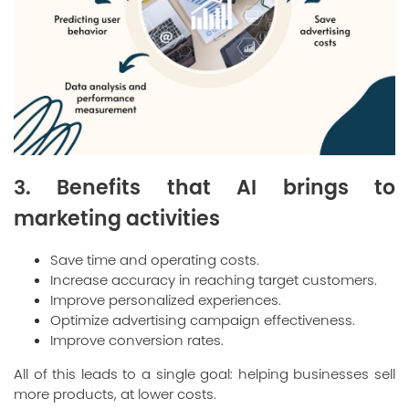
3. Benefits that AI brings to
marketing activities
Save time and operating costs.
Increase accuracy in reaching target customers.
Improve personalized experiences.
Optimize advertising campaign effectiveness.
Improve conversion rates.
All of this leads to a single goal: helping businesses sell
more products, at lower costs.