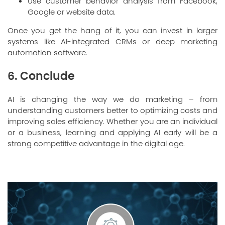
Use customer behavior analysis from Facebook,
Google or website data.
Once you get the hang of it, you can invest in larger
systems like AI-integrated CRMs or deep marketing
automation software.
6. Conclude
AI is changing the way we do marketing – from
understanding customers better to optimizing costs and
improving sales efficiency. Whether you are an individual
or a business, learning and applying AI early will be a
strong competitive advantage in the digital age.