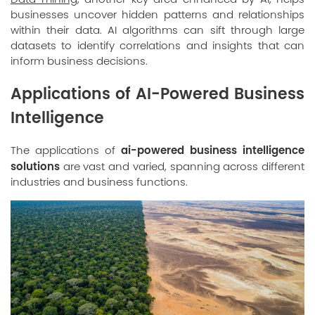
businesses uncover hidden patterns and relationships
within their data. AI algorithms can sift through large
datasets to identify correlations and insights that can
inform business decisions.
Applications of AI-Powered Business
Intelligence
ai-powered business intelligence
The applications of
solutions
are vast and varied, spanning across different
industries and business functions.