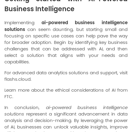
Business Intelligence
ai-powered business intelligence
Implementing
solutions
can seem daunting, but starting small and
focusing on specific use cases can help pave the way
for broader adoption. Begin by identifying key business
challenges that can be addressed with AI, and then
select a solution that aligns with your needs and
capabilities.
For advanced data analytics solutions and support, visit
flashs.cloud
.
Learn more about the ethical considerations of AI from
FTC
.
In conclusion,
ai-powered business intelligence
solutions
represent a significant advancement in data
analysis and decision-making. By leveraging the power
of AI, businesses can unlock valuable insights, improve