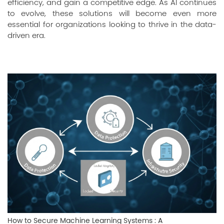
efficiency, and gain a competitive edge. As AI continues
to evolve, these solutions will become even more
essential for organizations looking to thrive in the data-
driven era.
How to Secure Machine Learning Systems : A