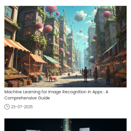
Machine Learning for Image Recognition in Apps : A
Comprehensive Guide
23-07-2025