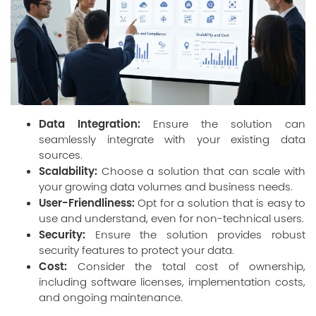
Data Integration:
Ensure the solution can
seamlessly integrate with your existing data
sources.
Scalability:
Choose a solution that can scale with
your growing data volumes and business needs.
User-Friendliness:
Opt for a solution that is easy to
use and understand, even for non-technical users.
Security:
Ensure the solution provides robust
security features to protect your data.
Cost:
Consider the total cost of ownership,
including software licenses, implementation costs,
and ongoing maintenance.