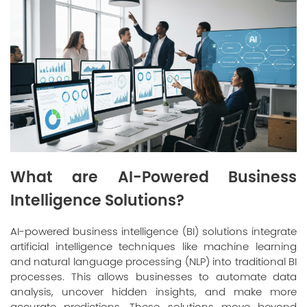
What are AI-Powered Business
Intelligence Solutions?
AI-powered business intelligence (BI) solutions integrate
artificial intelligence techniques like machine learning
and natural language processing (NLP) into traditional BI
processes. This allows businesses to automate data
analysis, uncover hidden insights, and make more
accurate predictions. These solutions move beyond