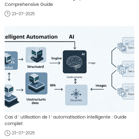
Comprehensive Guide
23-07-2025
Cas d ‘ utilisation de l ‘ automatisation intelligente : Guide
complet
23-07-2025