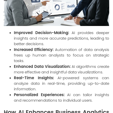
Improved Decision-Making:
AI provides deeper
insights and more accurate predictions, leading to
better decisions.
Increased Efficiency:
Automation of data analysis
frees up human analysts to focus on strategic
tasks.
Enhanced Data Visualization:
AI algorithms create
more effective and insightful data visualizations.
Real-Time Insights:
AI-powered systems can
analyze data in real-time, providing up-to-date
information.
Personalized Experiences:
AI can tailor insights
and recommendations to individual users.
How AI Enhances Business Analytics