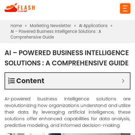
Home
»
Marketing Newsletter
»
AI Applications
»
AI – Powered Business Intelligence Solutions : A
Comprehensive Guide
AI – POWERED BUSINESS INTELLIGENCE
SOLUTIONS : A COMPREHENSIVE GUIDE
Content
AI-powered business intelligence solutions are
revolutionizing how organizations understand and utilize
their data. By leveraging artificial intelligence, these
solutions offer enhanced capabilities for data analysis,
predictive modeling, and informed decision-making.