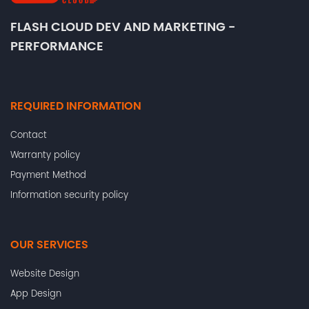
FLASH CLOUD DEV AND MARKETING -
PERFORMANCE
REQUIRED INFORMATION
Contact
Warranty policy
Payment Method
Information security policy
OUR SERVICES
Website Design
App Design