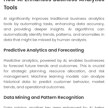
Tools
AI significantly improves traditional business analytics
tools by automating tasks, enhancing data accuracy,
and providing deeper insights. AI algorithms can
automatically identify trends, patterns, and anomalies in
data that might be missed by human analysts.
Predictive Analytics and Forecasting
Predictive analytics
, powered by AI, enables businesses
to forecast future trends and outcomes. This is crucial
for strategic planning, resource allocation, and risk
management. Machine learning models can analyze
historical data to predict customer behavior, market
trends, and operational outcomes.
Data Mining and Pattern Recognition
Data mining
, another key area enhanced by AI, helps