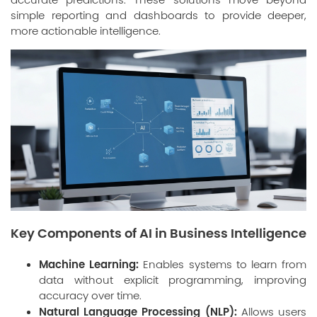
simple reporting and dashboards to provide deeper,
more actionable intelligence.
Key Components of AI in Business Intelligence
Machine Learning:
Enables systems to learn from
data without explicit programming, improving
accuracy over time.
Natural Language Processing (NLP):
Allows users