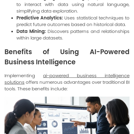
to interact with data using natural language,
simplifying data exploration.
Predictive Analytics:
Uses statistical techniques to
predict future outcomes based on historical data.
Data Mining:
Discovers patterns and relationships
within large datasets.
Benefits of Using AI-Powered
Business Intelligence
Implementing
ai-powered business intelligence
solutions
offers numerous advantages over traditional BI
tools. These benefits include: