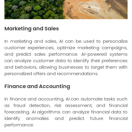
Marketing and Sales
In marketing and sales, AI can be used to personalize
customer experiences, optimize marketing campaigns,
and predict sales performance. AI-powered systems
can analyze customer data to identify their preferences
and behaviors, allowing businesses to target them with
personalized offers and recommendations.
Finance and Accounting
In finance and accounting, AI can automate tasks such
as fraud detection, risk assessment, and financial
forecasting. AI algorithms can analyze financial data to
identify anomalies and predict future financial
performance.