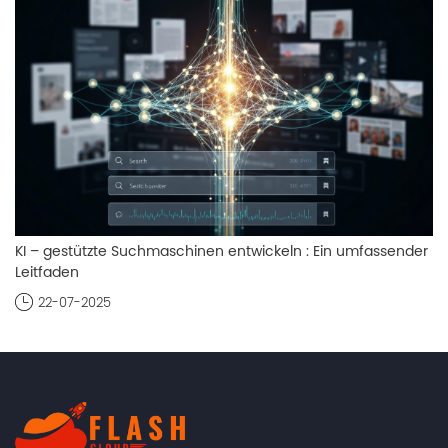
KI – gestützte Suchmaschinen entwickeln : Ein umfassender
Leitfaden
22-07-2025