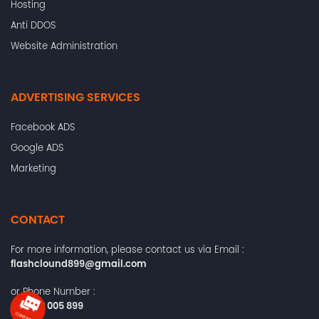
Hosting
Anti DDOS
Website Administration
ADVERTISING SERVICES
Facebook ADS
Google ADS
Marketing
CONTACT
For more information, please contact us via Email :
flashclound899@gmail.com
or Phone Number :
+84372 005 899