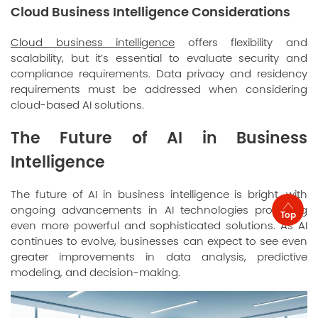
Cloud Business Intelligence Considerations
Cloud business intelligence
offers flexibility and
scalability, but it’s essential to evaluate security and
compliance requirements. Data privacy and residency
requirements must be addressed when considering
cloud-based AI solutions.
The Future of AI in Business
Intelligence
The future of AI in business intelligence is bright, with
ongoing advancements in AI technologies promising
Top
even more powerful and sophisticated solutions. As AI
continues to evolve, businesses can expect to see even
greater improvements in data analysis, predictive
modeling, and decision-making.