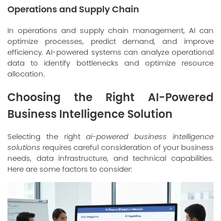
Operations and Supply Chain
In operations and supply chain management, AI can
optimize processes, predict demand, and improve
efficiency. AI-powered systems can analyze operational
data to identify bottlenecks and optimize resource
allocation.
Choosing the Right AI-Powered
Business Intelligence Solution
Selecting the right
ai-powered business intelligence
solutions
requires careful consideration of your business
needs, data infrastructure, and technical capabilities.
Here are some factors to consider: