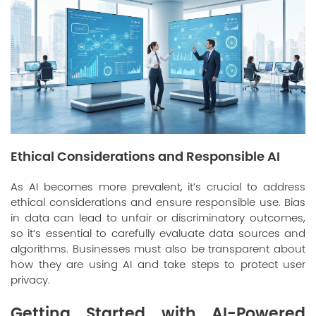
Ethical Considerations and Responsible AI
As AI becomes more prevalent, it’s crucial to address
ethical considerations and ensure responsible use. Bias
in data can lead to unfair or discriminatory outcomes,
so it’s essential to carefully evaluate data sources and
algorithms. Businesses must also be transparent about
how they are using AI and take steps to protect user
privacy.
Getting Started with AI-Powered