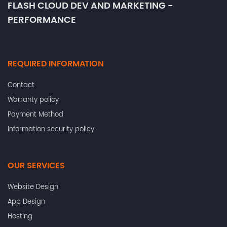
FLASH CLOUD DEV AND MARKETING -
PERFORMANCE
REQUIRED INFORMATION
Contact
Warranty policy
Payment Method
Information security policy
OUR SERVICES
Website Design
App Design
Hosting