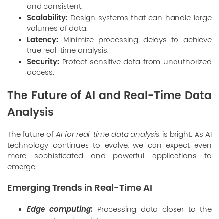
and consistent.
Scalability:
Design systems that can handle large
volumes of data.
Latency:
Minimize processing delays to achieve
true real-time analysis.
Security:
Protect sensitive data from unauthorized
access.
The Future of AI and Real-Time Data
Analysis
The future of
AI for real-time data analysis
is bright. As AI
technology continues to evolve, we can expect even
more sophisticated and powerful applications to
emerge.
Emerging Trends in Real-Time AI
Edge computing
:
Processing data closer to the