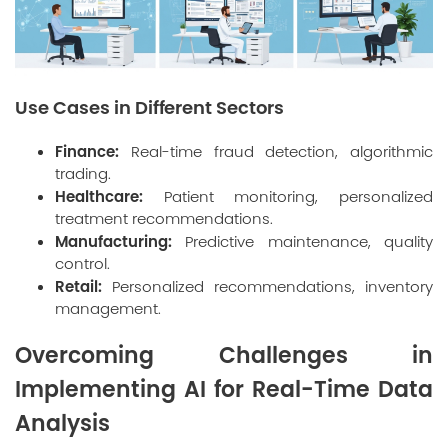
Use Cases in Different Sectors
Finance:
Real-time fraud detection, algorithmic
trading.
Healthcare:
Patient monitoring, personalized
treatment recommendations.
Manufacturing:
Predictive maintenance, quality
control.
Retail:
Personalized recommendations, inventory
management.
Overcoming Challenges in
Implementing AI for Real-Time Data
Analysis