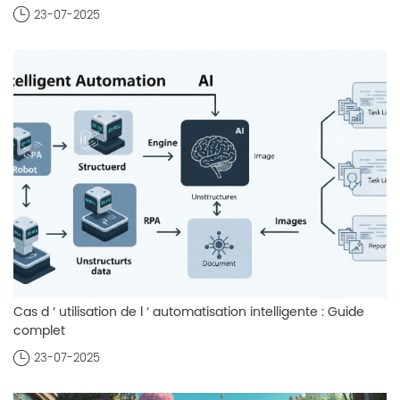
23-07-2025
Cas d ‘ utilisation de l ‘ automatisation intelligente : Guide
complet
23-07-2025