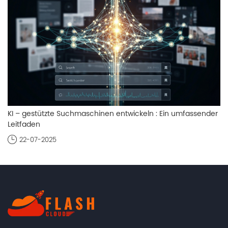
KI – gestützte Suchmaschinen entwickeln : Ein umfassender
Leitfaden
22-07-2025