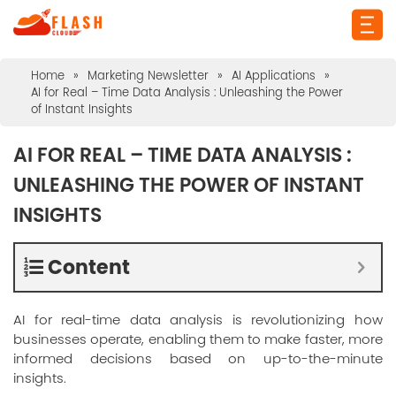
Home
»
Marketing Newsletter
»
AI Applications
»
AI for Real – Time Data Analysis : Unleashing the Power
of Instant Insights
AI FOR REAL – TIME DATA ANALYSIS :
UNLEASHING THE POWER OF INSTANT
INSIGHTS
Content
AI for real-time data analysis is revolutionizing how
businesses operate, enabling them to make faster, more
informed decisions based on up-to-the-minute
insights.