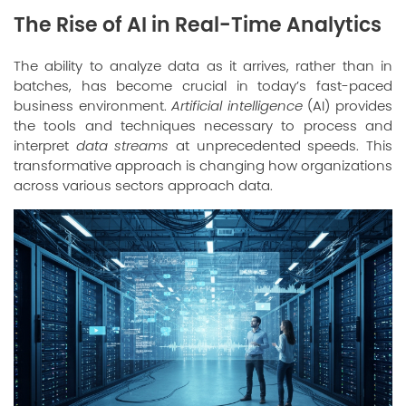
The Rise of AI in Real-Time Analytics
The ability to analyze data as it arrives, rather than in
batches, has become crucial in today’s fast-paced
business environment.
Artificial intelligence
(AI) provides
the tools and techniques necessary to process and
interpret
data streams
at unprecedented speeds. This
transformative approach is changing how organizations
across various sectors approach data.