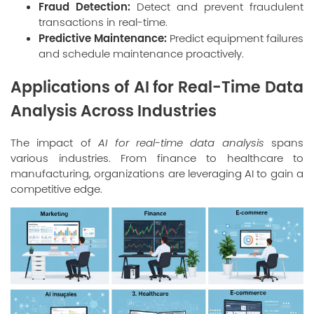
Fraud Detection:
Detect and prevent fraudulent
transactions in real-time.
Predictive Maintenance:
Predict equipment failures
and schedule maintenance proactively.
Applications of AI for Real-Time Data
Analysis Across Industries
The impact of
AI for real-time data analysis
spans
various industries. From finance to healthcare to
manufacturing, organizations are leveraging AI to gain a
competitive edge.