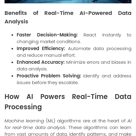
Benefits of Real-Time AI-Powered Data
Analysis
Faster Decision-Making:
React instantly to
changing market conditions.
Improved Efficiency:
Automate data processing
and reduce manual effort.
Enhanced Accuracy:
Minimize errors and biases in
data analysis.
Proactive Problem Solving:
Identify and address
issues before they escalate.
How AI Powers Real-Time Data
Processing
Machine learning
(ML) algorithms are at the heart of
AI
for real-time data analysis
. These algorithms can learn
from vast amounts of data, identify patterns, and make