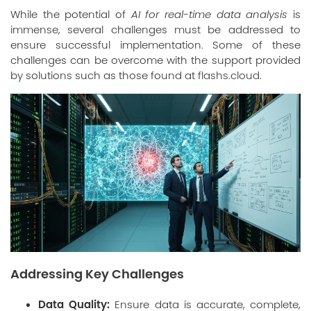
While the potential of
AI for real-time data analysis
is
immense, several challenges must be addressed to
ensure successful implementation. Some of these
challenges can be overcome with the support provided
by solutions such as those found at
flashs.cloud
.
Addressing Key Challenges
Data Quality:
Ensure data is accurate, complete,