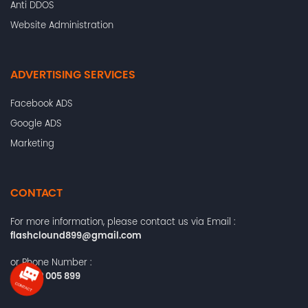
Anti DDOS
Website Administration
ADVERTISING SERVICES
Facebook ADS
Google ADS
Marketing
CONTACT
For more information, please contact us via Email :
flashclound899@gmail.com
or Phone Number :
+84372 005 899