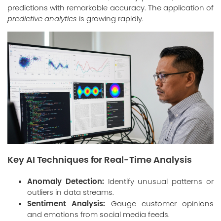
predictions with remarkable accuracy. The application of
predictive analytics
is growing rapidly.
Key AI Techniques for Real-Time Analysis
Anomaly Detection:
Identify unusual patterns or
outliers in data streams.
Sentiment Analysis:
Gauge customer opinions
and emotions from social media feeds.