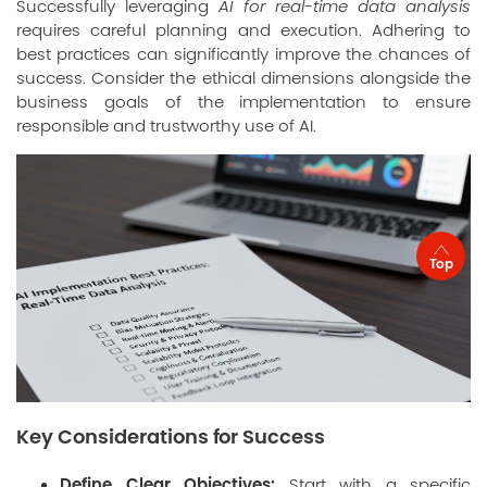
Successfully leveraging
AI for real-time data analysis
requires careful planning and execution. Adhering to
best practices can significantly improve the chances of
success. Consider the ethical dimensions alongside the
business goals of the implementation to ensure
responsible and trustworthy use of AI.
Top
Key Considerations for Success
Define Clear Objectives:
Start with a specific