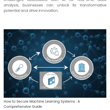
analysis
, businesses can unlock its transformative
potential and drive innovation.
How to Secure Machine Learning Systems : A
Comprehensive Guide