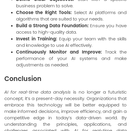
business problem to solve.
Choose the Right Tools:
Select AI platforms and
algorithms that are suited to your needs.
Build a Strong Data Foundation:
Ensure you have
access to high-quality data.
Invest in Training:
Equip your team with the skills
and knowledge to use AI effectively.
Continuously Monitor and Improve:
Track the
performance of your AI systems and make
adjustments as needed.
Conclusion
AI for real-time data analysis
is no longer a futuristic
concept; it’s a present-day necessity. Organizations that
embrace this technology will be better equipped to
make informed decisions, improve efficiency, and gain a
competitive edge in today’s data-driven world. By
understanding the principles, applications, and
challenges associated with
AI for real-time data