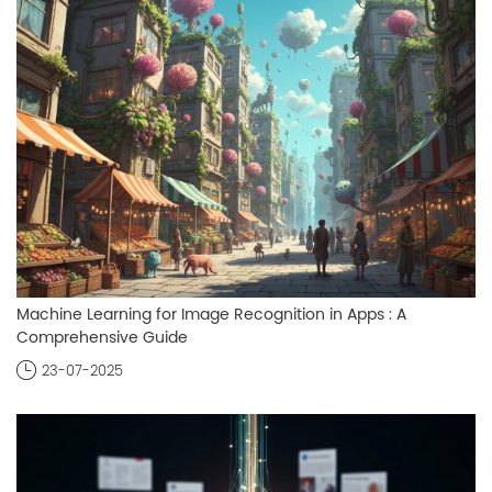
Machine Learning for Image Recognition in Apps : A
Comprehensive Guide
23-07-2025