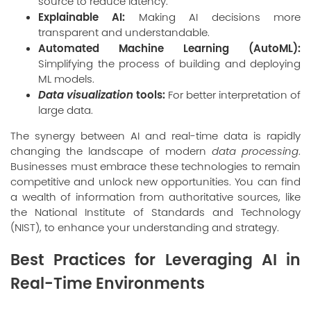
source to reduce latency.
Explainable AI:
Making AI decisions more
transparent and understandable.
Automated Machine Learning (AutoML):
Simplifying the process of building and deploying
ML models.
Data visualization
tools:
For better interpretation of
large data.
The synergy between AI and real-time data is rapidly
changing the landscape of modern
data processing
.
Businesses must embrace these technologies to remain
competitive and unlock new opportunities. You can find
a wealth of information from authoritative sources, like
the National Institute of Standards and Technology
(
NIST
), to enhance your understanding and strategy.
Best Practices for Leveraging AI in
Real-Time Environments