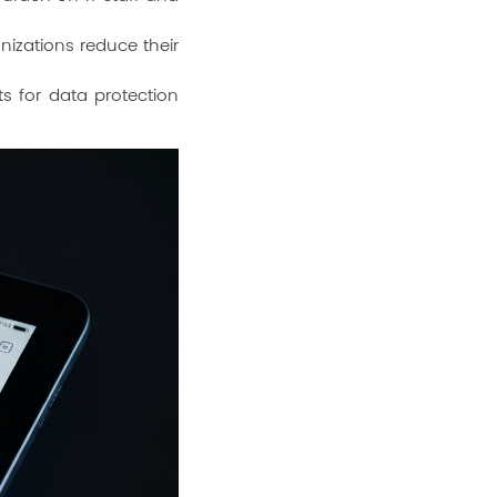
izations reduce their
s for data protection