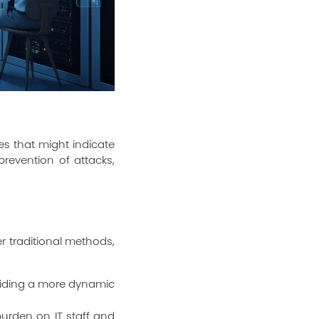
es that might indicate
prevention of attacks,
 traditional methods,
oviding a more dynamic
urden on IT staff and