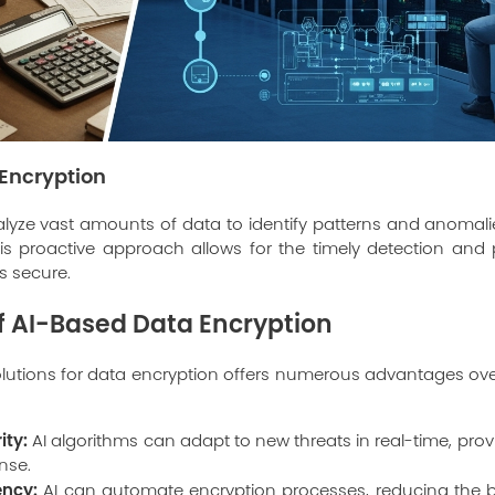
Encryption
lyze vast amounts of data to identify patterns and anomali
is proactive approach allows for the timely detection and 
s secure.
of AI-Based Data Encryption
lutions for data encryption offers numerous advantages over
ity:
AI algorithms can adapt to new threats in real-time, pr
nse.
ency:
AI can automate encryption processes, reducing the b