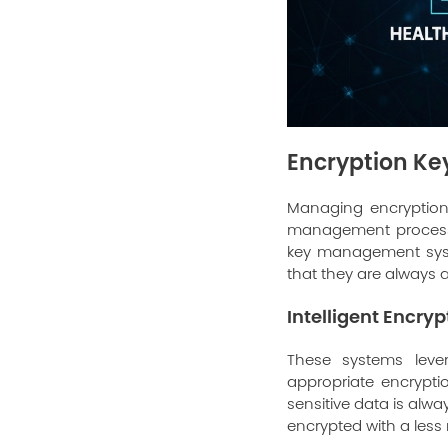
Encryption K
Managing encryption 
management processes
key management syste
that they are always a
Intelligent Encry
These systems leve
appropriate encrypti
sensitive data is alwa
encrypted with a less