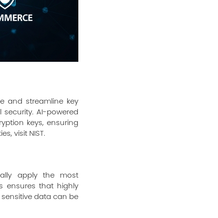
te and streamline key
 security. AI-powered
yption keys, ensuring
es, visit
NIST
.
ally apply the most
s ensures that highly
s sensitive data can be