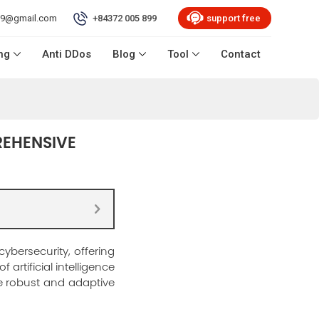
99@gmail.com
+84372 005 899
support free
ng
Anti DDos
Blog
Tool
Contact
REHENSIVE
ybersecurity, offering
artificial intelligence
e robust and adaptive