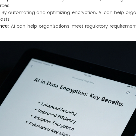
rces.
By automating and optimizing encryption, AI can help organ
costs.
nce:
AI can help organizations meet regulatory requirement