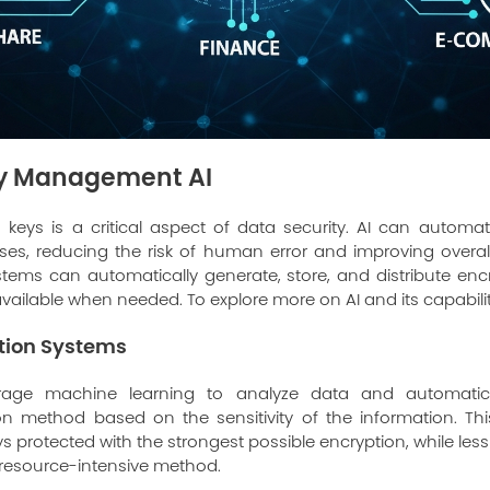
ey Management AI
keys is a critical aspect of data security. AI can automa
, reducing the risk of human error and improving overall
ms can automatically generate, store, and distribute encr
vailable when needed. To explore more on AI and its capabiliti
ption Systems
rage machine learning to analyze data and automatic
on method based on the sensitivity of the information. Thi
ys protected with the strongest possible encryption, while les
 resource-intensive method.