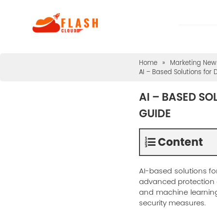
Home
»
Marketing News
AI – Based Solutions for
AI – BASED SO
GUIDE
Content
AI-based solutions fo
advanced protection ag
and machine learning
security measures.