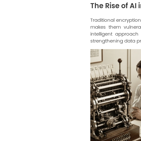
The Rise of AI
Traditional encryption
makes them vulnerab
intelligent approac
strengthening data pr