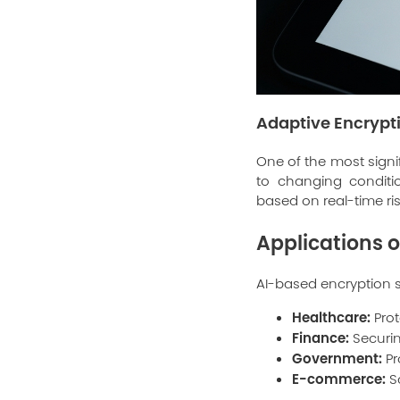
Adaptive Encrypti
One of the most signif
to changing conditi
based on real-time ris
Applications o
AI-based encryption so
Healthcare:
Prot
Finance:
Securin
Government:
Pr
E-commerce:
S