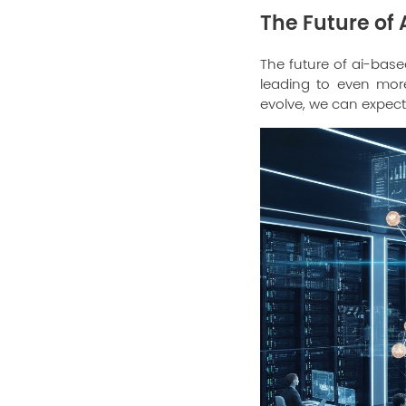
The Future of
The future of ai-base
leading to even more
evolve, we can expect