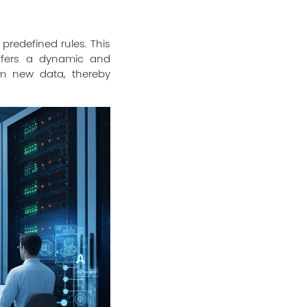
 predefined rules. This
offers a dynamic and
om new data, thereby