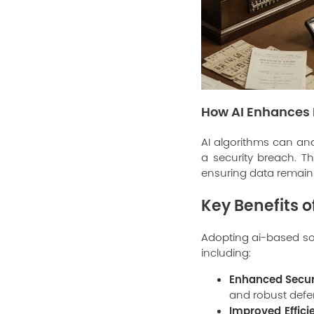
How AI Enhances 
AI algorithms can ana
a security breach. Th
ensuring data remain
Key Benefits 
Adopting ai-based so
including:
Enhanced Secur
and robust defe
Improved Effici