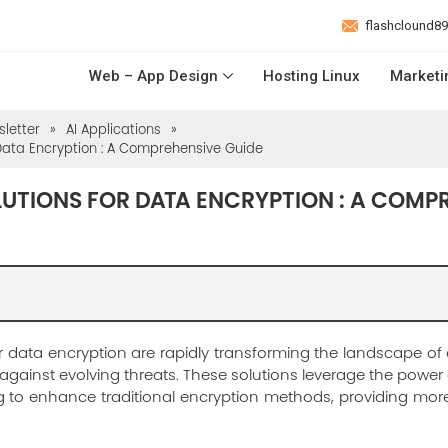
flashclound8
Web – App Design
Hosting Linux
Marketi
letter
»
AI Applications
»
 Data Encryption : A Comprehensive Guide
LUTIONS FOR DATA ENCRYPTION : A COMP
r data encryption are rapidly transforming the landscape of c
ainst evolving threats. These solutions leverage the power of 
 to enhance traditional encryption methods, providing mor