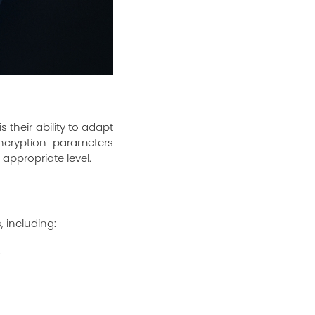
 their ability to adapt
ncryption parameters
appropriate level.
, including:
.