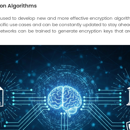
ion Algorithms
 used to develop new and more effective encryption algorit
ecific use cases and can be constantly updated to stay ahea
etworks can be trained to generate encryption keys that are 