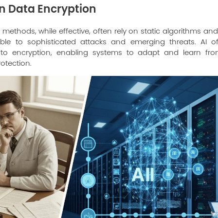
 in Data Encryption
 methods, while effective, often rely on static algorithms and
le to sophisticated attacks and emerging threats. AI 
h to encryption, enabling systems to adapt and learn fr
otection.