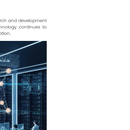
search and development
chnology continues to
ption.