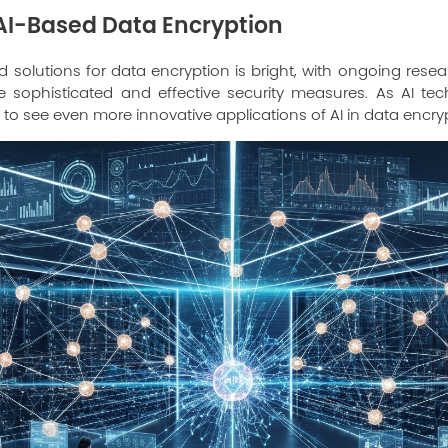
 AI-Based Data Encryption
d solutions for data encryption is bright, with ongoing re
 sophisticated and effective security measures. As AI te
 to see even more innovative applications of AI in data encry