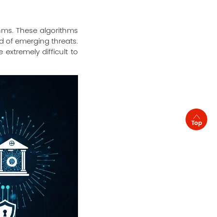
hms. These algorithms
d of emerging threats.
extremely difficult to
Top