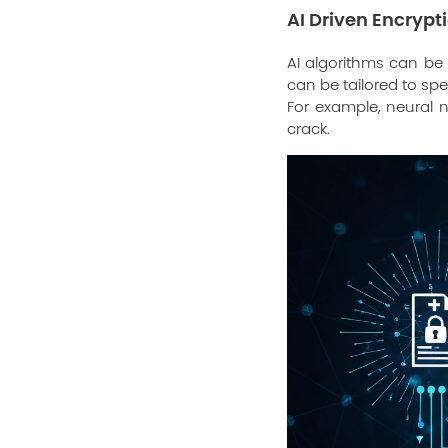
AI Driven Encrypt
AI algorithms can be
can be tailored to sp
For example, neural n
crack.