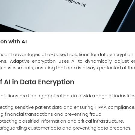
on with AI
icant advantages of ai-based solutions for data encryption is
ons. Adaptive encryption uses AI to dynamically adjust e
k assessments, ensuring that data is always protected at the 
f AI in Data Encryption
lutions are finding applications in a wide range of industries
ecting sensitive patient data and ensuring HIPAA compliance
g financial transactions and preventing fraud.
otecting classified information and critical infrastructure.
afeguarding customer data and preventing data breaches.