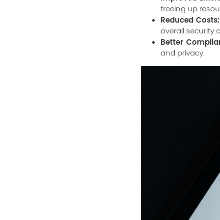
freeing up resou
Reduced Costs:
overall security 
Better Complia
and privacy.